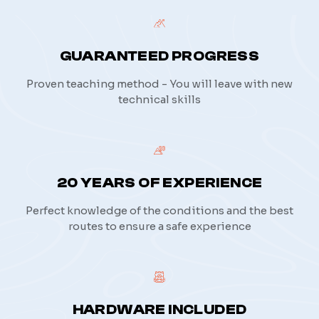
GUARANTEED PROGRESS
Proven teaching method - You will leave with new
technical skills
20 YEARS OF EXPERIENCE
Perfect knowledge of the conditions and the best
routes to ensure a safe experience
HARDWARE INCLUDED