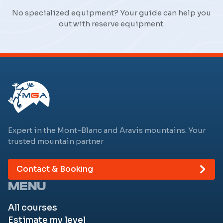
No specialized equipment? Your guide can help you
out with reserve equipment.
Expert in the Mont-Blanc and Aravis mountains. Your
trusted mountain partner
Contact & Booking
MENU
All courses
Estimate my level