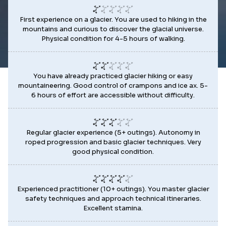
First experience on a glacier. You are used to hiking in the
mountains and curious to discover the glacial universe.
Physical condition for 4-5 hours of walking.
You have already practiced glacier hiking or easy
mountaineering. Good control of crampons and ice ax. 5-
6 hours of effort are accessible without difficulty.
Regular glacier experience (5+ outings). Autonomy in
roped progression and basic glacier techniques. Very
good physical condition.
Experienced practitioner (10+ outings). You master glacier
safety techniques and approach technical itineraries.
Excellent stamina.