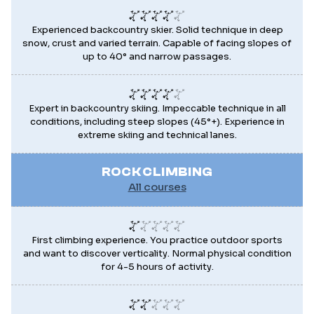
Experienced backcountry skier. Solid technique in deep
snow, crust and varied terrain. Capable of facing slopes of
up to 40° and narrow passages.
Expert in backcountry skiing. Impeccable technique in all
conditions, including steep slopes (45°+). Experience in
extreme skiing and technical lanes.
ROCK CLIMBING
All courses
First climbing experience. You practice outdoor sports
and want to discover verticality. Normal physical condition
for 4-5 hours of activity.