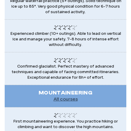
Regular waterfall practice (5+ outings). Solid technique on
ice up to 85°. Very good physical condition for 6-7 hours
of sustained activity.
Experienced climber (10+ outings). Able to lead on vertical
ice and manage your safety. 7-8 hours of intense effort
without difficulty.
Confirmed glacialist. Perfect mastery of advanced
techniques and capable of facing committed itineraries.
Exceptional endurance for 8h+ of effort.
MOUNTAINEERING
All courses
First mountaineering experience. You practice hiking or
climbing and want to discover the high mountains.