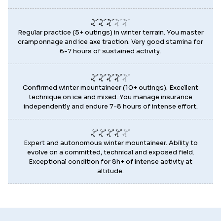
Regular practice (5+ outings) in winter terrain. You master
cramponnage and ice axe traction. Very good stamina for
6-7 hours of sustained activity.
Confirmed winter mountaineer (10+ outings). Excellent
technique on ice and mixed. You manage insurance
independently and endure 7-8 hours of intense effort.
Expert and autonomous winter mountaineer. Ability to
evolve on a committed, technical and exposed field.
Exceptional condition for 8h+ of intense activity at
altitude.