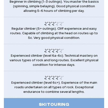
Beginner in climbing (1-3 outings). You master the basics
(spinning, simple belaying). Good physical condition
allowing 5-6 hours of climbing per day.
Regular climber (5+ outings). Cliff experience and easy
routes. Capable of climbing at the head on routes up to
5c. Very good physical condition.
Experienced climber (level 6a-6c). Technical mastery on
various types of rock and long routes. Excellent physical
condition for intense days.
Experienced climber (level 6c+). Experience of the main
roads undertaken on all types of rock. Exceptional
endurance to combine several lengths.
SKI TOURING