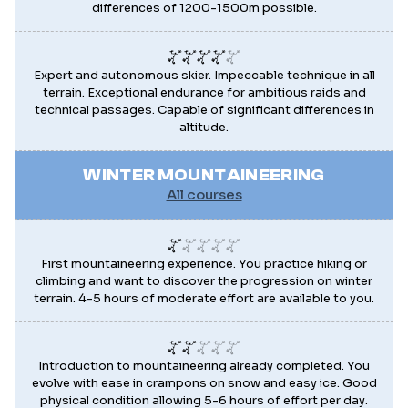
differences of 1200-1500m possible.
Expert and autonomous skier. Impeccable technique in all
terrain. Exceptional endurance for ambitious raids and
technical passages. Capable of significant differences in
altitude.
WINTER MOUNTAINEERING
All courses
First mountaineering experience. You practice hiking or
climbing and want to discover the progression on winter
terrain. 4-5 hours of moderate effort are available to you.
Introduction to mountaineering already completed. You
evolve with ease in crampons on snow and easy ice. Good
physical condition allowing 5-6 hours of effort per day.