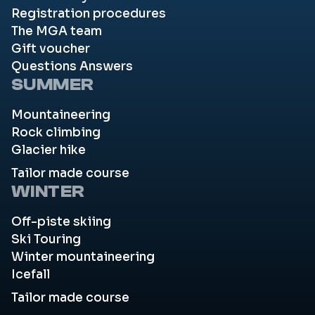
Registration procedures
The MGA team
Gift voucher
Questions Answers
SUMMER
Mountaineering
Rock climbing
Glacier hike
Tailor made course
WINTER
Off-piste skiing
Ski Touring
Winter mountaineering
Icefall
Tailor made course