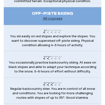
committed terrain. Exceptional physical condition.
OFF-PISTE SKIING
All courses
You ski easily on red slopes and explore the slopes. You
want to discover supervised off-piste skiing. Physical
condition allowing 4-5 hours of activity.
You occasionally practice backcountry skiing. At ease on
black slopes and able to adapt your technique according
to the snow. 5-6 hours of effort without difficulty.
Regular backcountry skier. You are in control of all snow
and conditions. You are looking for more challenging
routes with slopes of up to 35°. Good stamina.