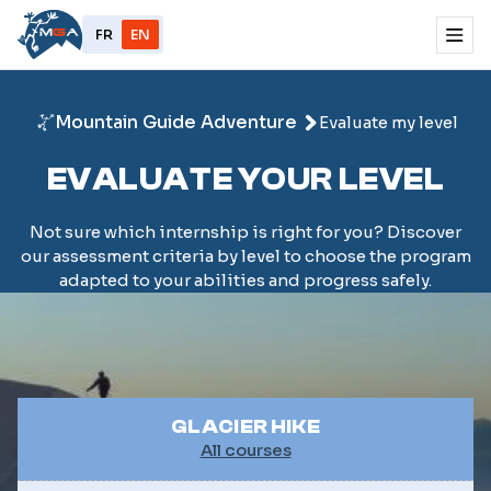
FR
EN
Mountain Guide Adventure
Evaluate my level
EVALUATE YOUR LEVEL
Not sure which internship is right for you? Discover
our assessment criteria by level to choose the program
adapted to your abilities and progress safely.
GLACIER HIKE
All courses