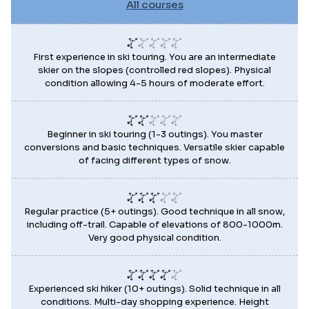
All courses
First experience in ski touring. You are an intermediate
skier on the slopes (controlled red slopes). Physical
condition allowing 4-5 hours of moderate effort.
Beginner in ski touring (1-3 outings). You master
conversions and basic techniques. Versatile skier capable
of facing different types of snow.
Regular practice (5+ outings). Good technique in all snow,
including off-trail. Capable of elevations of 800-1000m.
Very good physical condition.
Experienced ski hiker (10+ outings). Solid technique in all
conditions. Multi-day shopping experience. Height