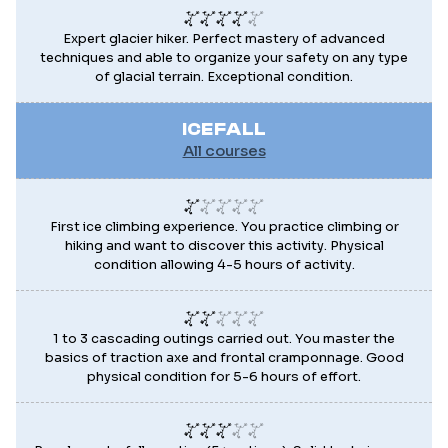
Expert glacier hiker. Perfect mastery of advanced
techniques and able to organize your safety on any type
of glacial terrain. Exceptional condition.
ICEFALL
All courses
First ice climbing experience. You practice climbing or
hiking and want to discover this activity. Physical
condition allowing 4-5 hours of activity.
1 to 3 cascading outings carried out. You master the
basics of traction axe and frontal cramponnage. Good
physical condition for 5-6 hours of effort.