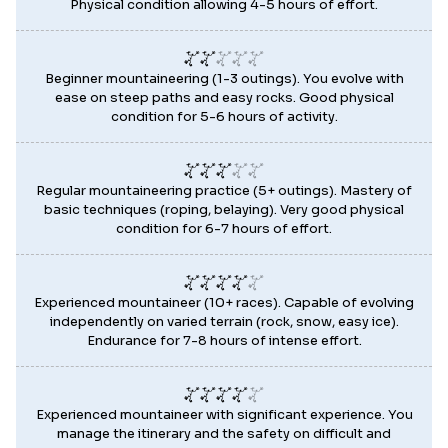
Physical condition allowing 4-5 hours of effort.
Beginner mountaineering (1-3 outings). You evolve with
ease on steep paths and easy rocks. Good physical
condition for 5-6 hours of activity.
Regular mountaineering practice (5+ outings). Mastery of
basic techniques (roping, belaying). Very good physical
condition for 6-7 hours of effort.
Experienced mountaineer (10+ races). Capable of evolving
independently on varied terrain (rock, snow, easy ice).
Endurance for 7-8 hours of intense effort.
Experienced mountaineer with significant experience. You
manage the itinerary and the safety on difficult and