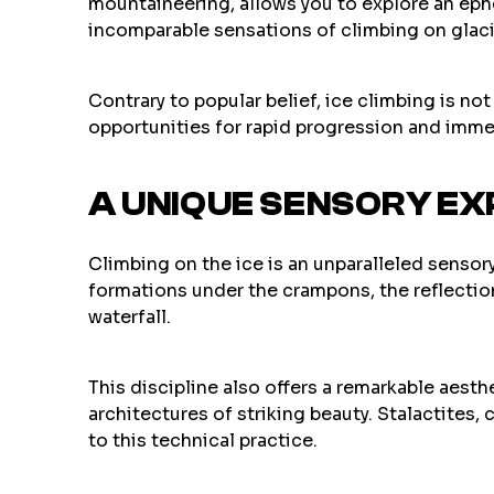
mountaineering, allows you to explore an eph
incomparable sensations of climbing on glac
Contrary to popular belief, ice climbing is no
opportunities for rapid progression and imme
A UNIQUE SENSORY EX
Climbing on the ice is an unparalleled sensory
formations under the crampons, the reflectio
waterfall.
This discipline also offers a remarkable aesth
architectures of striking beauty. Stalactites
to this technical practice.