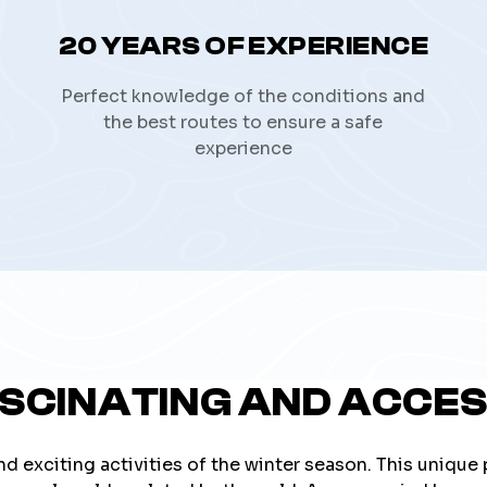
20 YEARS OF EXPERIENCE
Perfect knowledge of the conditions and
the best routes to ensure a safe
experience
ASCINATING AND ACCES
nd exciting activities of the winter season. This unique