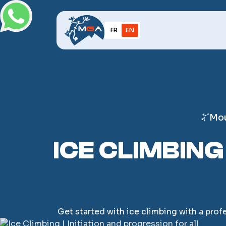
FR
EN
Mou
ICE CLIMBING
Get started with ice climbing with a prof