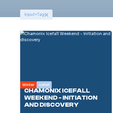
Input
=
Tag
Winter
Icefall
CHAMONIX ICEFALL
WEEKEND - INITIATION
AND DISCOVERY