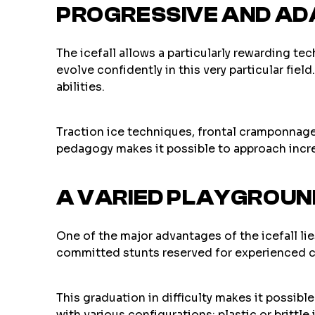
PROGRESSIVE AND AD
The icefall allows a particularly rewarding te
evolve confidently in this very particular fie
abilities.
Traction ice techniques, frontal cramponnage,
pedagogy makes it possible to approach incre
A VARIED PLAYGROUND
One of the major advantages of the icefall lies
committed stunts reserved for experienced cli
This graduation in difficulty makes it possibl
with various configurations: plastic or brittle 