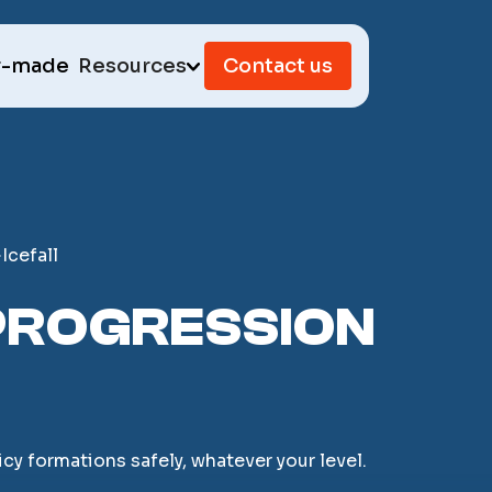
r-made
Resources
Contact us
Icefall
D PROGRESSION
cy formations safely, whatever your level.