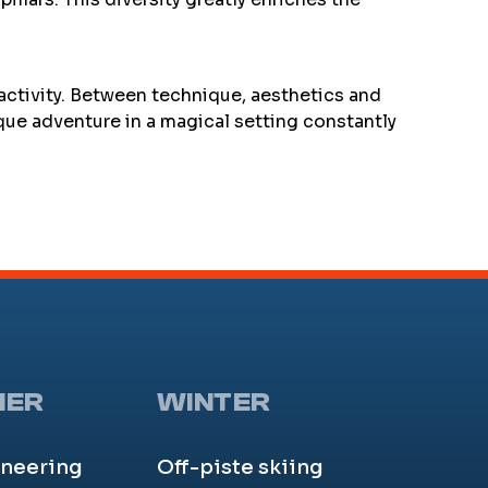
 activity. Between technique, aesthetics and
que adventure in a magical setting constantly
MER
WINTER
neering
Off-piste skiing