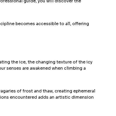
fessional guide, you will discover the
scipline becomes accessible to all, offering
ting the ice, the changing texture of the icy
 your senses are awakened when climbing a
vagaries of frost and thaw, creating ephemeral
ations encountered adds an artistic dimension