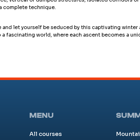
 a complete technique.
e and let yourself be seduced by this captivating winter
to a fascinating world, where each ascent becomes a uni
MENU
SUM
All courses
Mountai