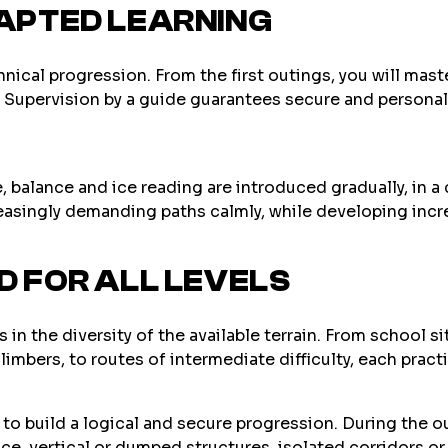
APTED LEARNING
chnical progression. From the first outings, you will mas
ld. Supervision by a guide guarantees secure and persona
 balance and ice reading are introduced gradually, in a
asingly demanding paths calmly, while developing incr
 FOR ALL LEVELS
 in the diversity of the available terrain. From school s
mbers, to routes of intermediate difficulty, each practi
e to build a logical and secure progression. During the ou
ice, vertical or dumped structures, isolated corridors or 