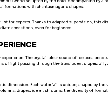
emeral world sculpted by the cold. Accompanied by a pro
ial formations with phantasmagoric shapes.
t just for experts. Thanks to adapted supervision, this di
diate sensations, even for beginners.
PERIENCE
 experience. The crystal-clear sound of ice axes penetra
ns of light passing through the translucent drapes: all
etic dimension. Each waterfall is unique, shaped by the 
, columns, drapes, ice mushrooms: the diversity of form