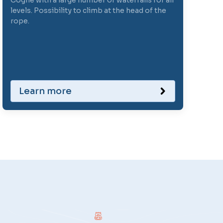
Cogne with a large number of waterfalls for all
levels. Possibility to climb at the head of the
rope.
Learn more