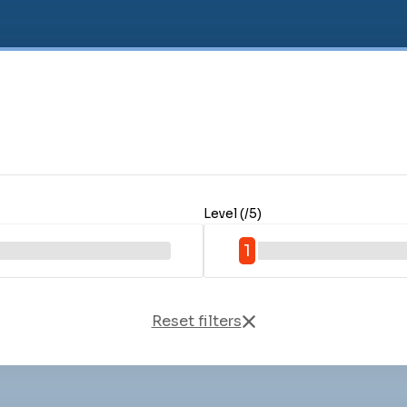
Level (/5)
1
Reset filters