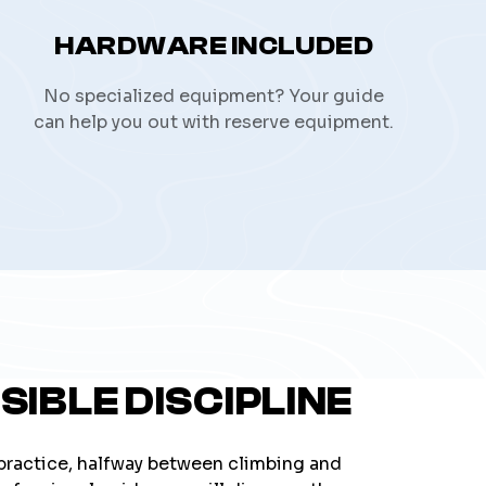
HARDWARE INCLUDED
No specialized equipment? Your guide
can help you out with reserve equipment.
SIBLE DISCIPLINE
 practice, halfway between climbing and