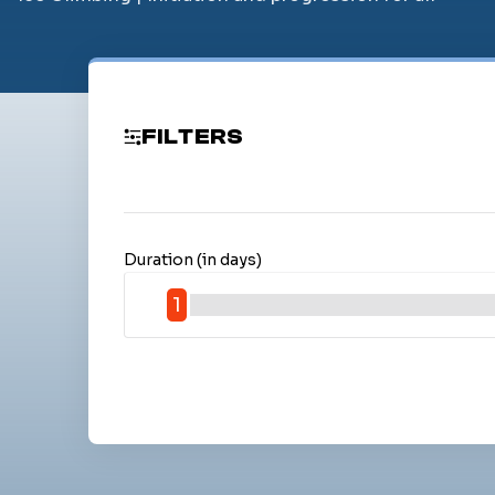
FILTERS
Duration (in days)
1