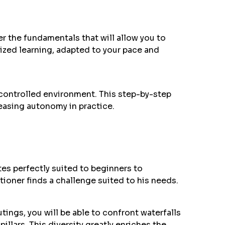
ter the fundamentals that will allow you to
lized learning, adapted to your pace and
 controlled environment. This step-by-step
easing autonomy in practice.
ites perfectly suited to beginners to
tioner finds a challenge suited to his needs.
tings, you will be able to confront waterfalls
pillars. This diversity greatly enriches the