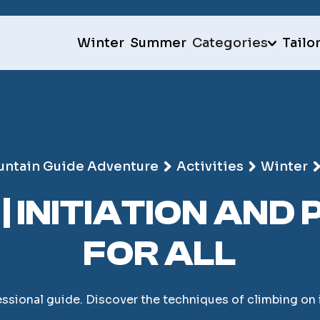
Winter
Summer
Categories
Tailo
ntain Guide Adventure
Activities
Winter
 | INITIATION AN
FOR ALL
essional guide. Discover the techniques of climbing on i