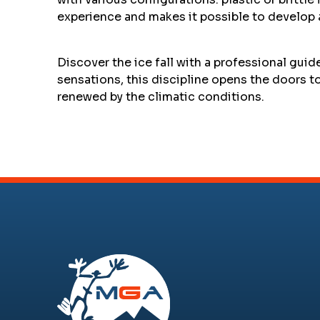
experience and makes it possible to develop
Discover the ice fall with a professional guid
sensations, this discipline opens the doors 
renewed by the climatic conditions.