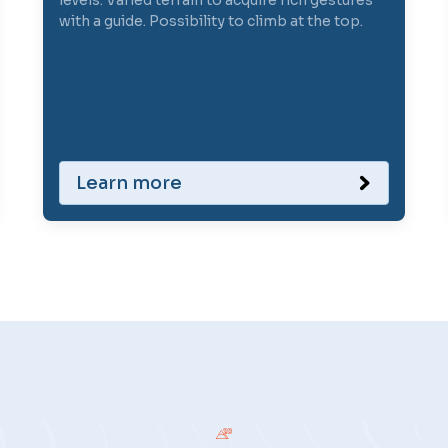
levels. Varied terrain to acquire rich gestures
with a guide. Possibility to climb at the top.
Learn more