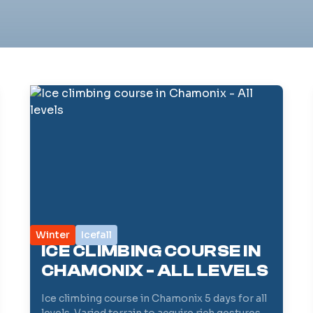
Winter
Icefall
ICE CLIMBING COURSE IN
CHAMONIX - ALL LEVELS
Ice climbing course in Chamonix 5 days for all