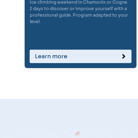
Ice climbing weekend in Chamonix or Cogne.
2 days to discover or improve yourself with a
professional guide. Program adapted to your
level.
Learn more