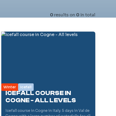
0
results on
0
In total
Winter
Icefall
ICEFALL COURSE IN
COGNE - ALL LEVELS
Icefall course in Cogne in Italy. 5 days in Val de