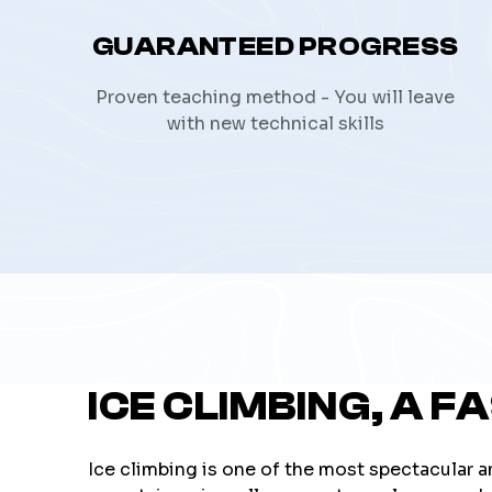
GUARANTEED PROGRESS
Proven teaching method - You will leave
with new technical skills
ICE CLIMBING, A F
Ice climbing is one of the most spectacular a