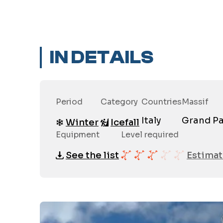
IN DETAILS
Period
Category
Countries
Massif
Italy
Grand Pa
Winter
Icefall
Equipment
Level required
See the list
Estimat