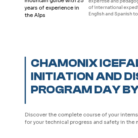
expertise and pedagogy
of international exped
English and Spanish t
CHAMONIX ICEFA
INITIATION AND D
PROGRAM DAY BY
Discover the complete course of your interns
for your technical progress and safety in the