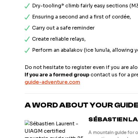
Dry-tooling* climb fairly easy sections (M
Ensuring a second and a first of cordée,
Carry out a safe reminder
Create reliable relays,
Perform an abalakov (ice lunula, allowing y
Do not hesitate to register even if you are alo
If you are a formed group
contact us for a pre
guide-adventure.com
A WORD ABOUT YOUR GUID
SÉBASTIEN L
A mountain guide for 