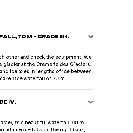
LL, 70 M - GRADE III+.
ach other and check the equipment. We
re glacier at the Cremerie des Glaciers.
and ice axes in lengths of ice between
make 1 ice waterfall of 70 m
DE IV.
cier, this beautiful waterfall, 110 m
an admire ice falls on the right bank,