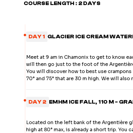
COURSE LENGTH : 2 DAYS
DAY 1
GLACIER ICE CREAM WATERFA
Meet at 9 am in Chamonix to get to know e
will then go just to the foot of the Argentiè
You will discover how to best use crampons 
70° and 75° that are 30 m high. We will also 
DAY 2
EMHM ICE FALL, 110 M - GRA
Located on the left bank of the Argentière gla
high at 80° max, is already a short trip. You c