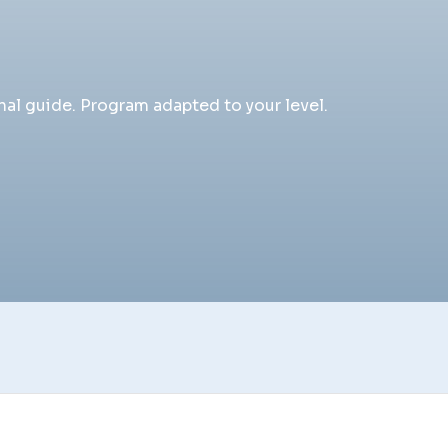
al guide. Program adapted to your level.