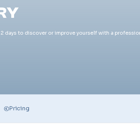
RY
 days to discover or improve yourself with a profession
Pricing