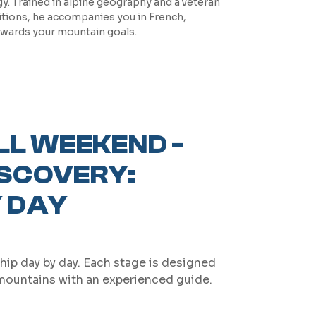
. Trained in alpine geography and a veteran
itions, he accompanies you in French,
owards your mountain goals.
LL WEEKEND -
ISCOVERY:
 DAY
hip day by day. Each stage is designed
 mountains with an experienced guide.