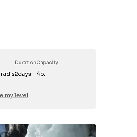
Duration
Capacity
Firstn
radis
2
days
4
p.
Email
*
e my level
Phone
Attend