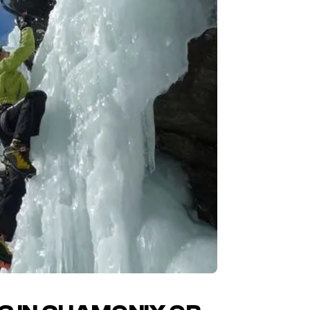
I am 
Your m