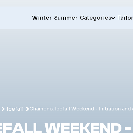
Winter
Summer
Categories
Tailo
Icefall
Chamonix Icefall Weekend - Initiation and
FALL WEEKEND - 