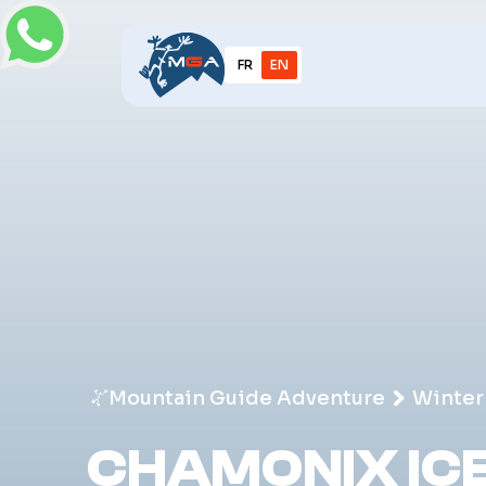
FR
EN
Mountain Guide Adventure
Winter
CHAMONIX ICE