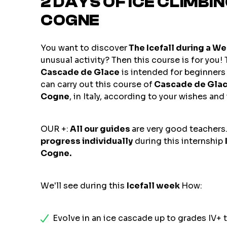
2 DAYS OF ICE CLIMBI
COGNE
You want to discover
The Icefall during a W
unusual activity? Then this course is for you!
Cascade de Glace
is intended for beginners 
can carry out this course of
Cascade de Gla
Cogne
, in Italy, according to your wishes and
OUR +:
All our guides
are very good teachers.
progress individually
during this internship
Cogne.
We'll see during this
Icefall week
How:
Evolve in an ice cascade up to grades IV+ t