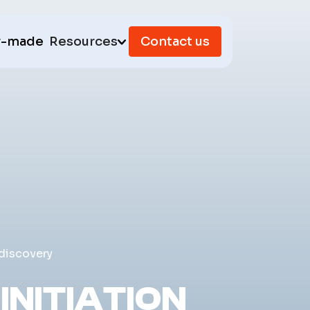
r-made
Resources
Contact us
 discovery
INITIATION