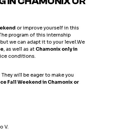
NG IN CHAMONIX OR
eekend
or improve yourself in this
 The program of this internship
but we can adapt it to your level.We
ce
, as well as at
Chamonix only in
 ice conditions.
 They will be eager to make you
Ice Fall Weekend in Chamonix or
o V.