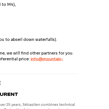
3 to M4),
ou to abseil down waterfalls).
ne, we will find other partners for you.
ferential price:
info@mountain-
E
AURENT
over 25 years, Sébastien combines technical