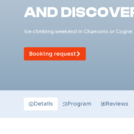
AND DISCOVE
Ice climbing weekend in Chamonix or Cogne. 2
Booking request
Details
Program
Reviews