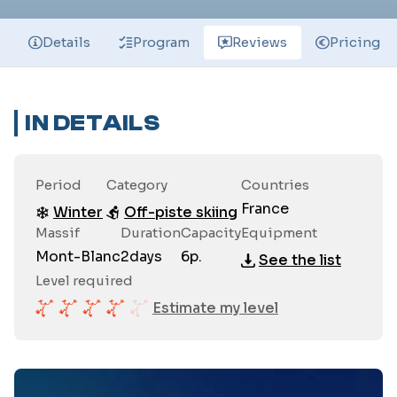
Details
Program
Reviews
Pricing
IN DETAILS
Period
Category
Countries
France
Winter
Off-piste skiing
Massif
Duration
Capacity
Equipment
Mont-Blanc
2
days
6
p.
See the list
Level required
Estimate my level