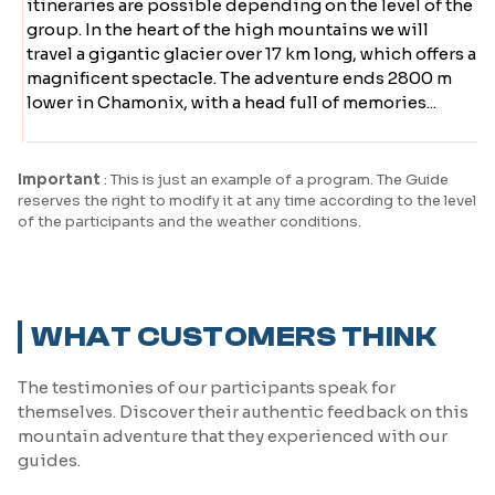
itineraries are possible depending on the level of the
group. In the heart of the high mountains we will
travel a gigantic glacier over 17 km long, which offers a
magnificent spectacle. The adventure ends 2800 m
lower in Chamonix, with a head full of memories...
Important
: This is just an example of a program. The Guide
reserves the right to modify it at any time according to the level
of the participants and the weather conditions.
WHAT CUSTOMERS THINK
The testimonies of our participants speak for
themselves. Discover their authentic feedback on this
mountain adventure that they experienced with our
guides.