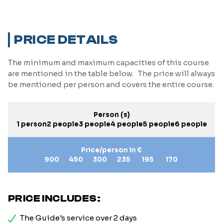
PRICE DETAILS
The minimum and maximum capacities of this course
are mentioned in the table below. The price will always
be mentioned per person and covers the entire course.
Person (s)
1 person
2 people
3 people
4 people
5 people
6 people
Price/person in €
900
450
300
235
195
170
PRICE INCLUDES:
The Guide's service over 2 days