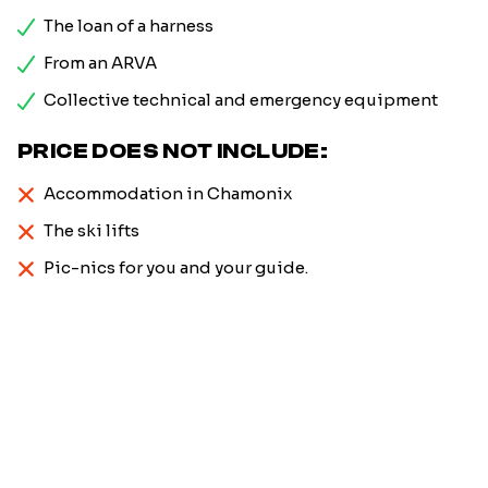
The loan of a harness
From an ARVA
Collective technical and emergency equipment
PRICE DOES NOT INCLUDE:
Accommodation in Chamonix
The ski lifts
Pic-nics for you and your guide.
Firstname
*