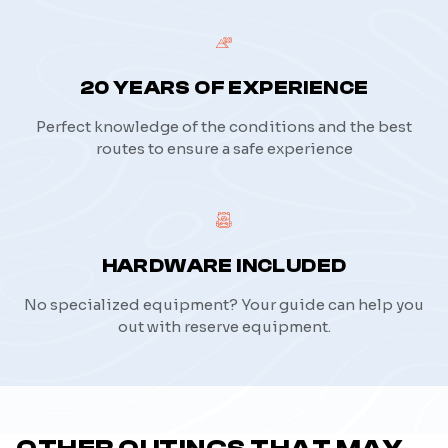
20 YEARS OF EXPERIENCE
Perfect knowledge of the conditions and the best
routes to ensure a safe experience
HARDWARE INCLUDED
No specialized equipment? Your guide can help you
out with reserve equipment.