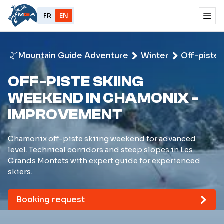
FR
EN
Mountain Guide Adventure
Winter
Off-piste 
OFF-PISTE SKIING
WEEKEND IN CHAMONIX -
IMPROVEMENT
Chamonix off-piste skiing weekend for advanced
level. Technical corridors and steep slopes in Les
Grands Montets with expert guide for experienced
skiers.
Booking request