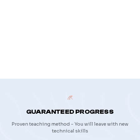
privacy policy
GUARANTEED PROGRESS
Proven teaching method - You will leave with new
technical skills