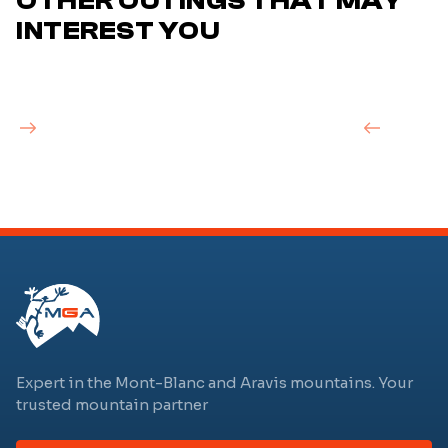
OTHER OUTINGS THAT MAY
INTEREST YOU
Expert in the Mont-Blanc and Aravis mountains. Your
trusted mountain partner