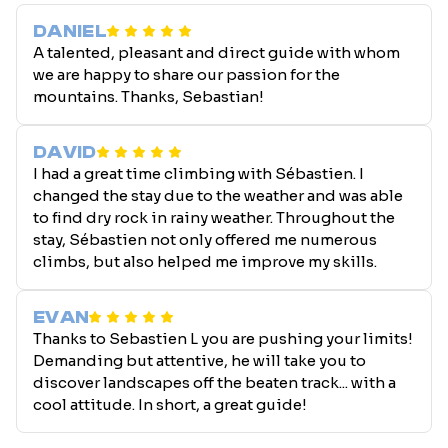
DANIEL
A talented, pleasant and direct guide with whom
we are happy to share our passion for the
mountains. Thanks, Sebastian!
DAVID
I had a great time climbing with Sébastien. I
changed the stay due to the weather and was able
to find dry rock in rainy weather. Throughout the
stay, Sébastien not only offered me numerous
climbs, but also helped me improve my skills.
EVAN
Thanks to Sebastien L you are pushing your limits!
Demanding but attentive, he will take you to
discover landscapes off the beaten track... with a
cool attitude. In short, a great guide!