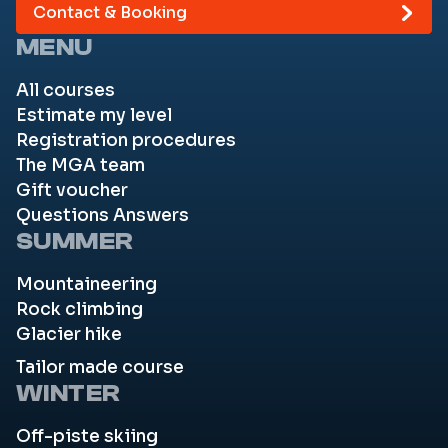
Contact & Booking
MENU
All courses
Estimate my level
Registration procedures
The MGA team
Gift voucher
Questions Answers
SUMMER
Mountaineering
Rock climbing
Glacier hike
Tailor made course
WINTER
Off-piste skiing