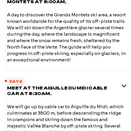
MONTETS AT 9:00AM.
A day to discover the Grands Montets ski area, a resort
known worldwide for the quality of its off-piste trails.
We will ski down the Argentière glacier several times
during the day, where the landscape is magnificent
and where the snow remains fresh, sheltered by the
North Face of the Verte. The guide will help you
progress in off-piste skiing, especially on glaciers, in
an exceptional environment!
DAY 2
MEET AT THE AIGUILLE DU MIDI CABLE
CAR AT 8:30AM.
We will go up by cable car to Aiguille du Midi, which
culminates at 3800 m, before descending the ridge
in crampons and skiing down the famous and
majestic Vallée Blanche by off-piste skiing. Several