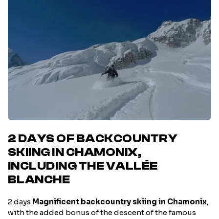
2 DAYS OF BACKCOUNTRY
SKIING IN CHAMONIX,
INCLUDING THE VALLÉE
BLANCHE
2 days
Magnificent backcountry skiing in Chamonix
,
with the added bonus of the descent of the famous