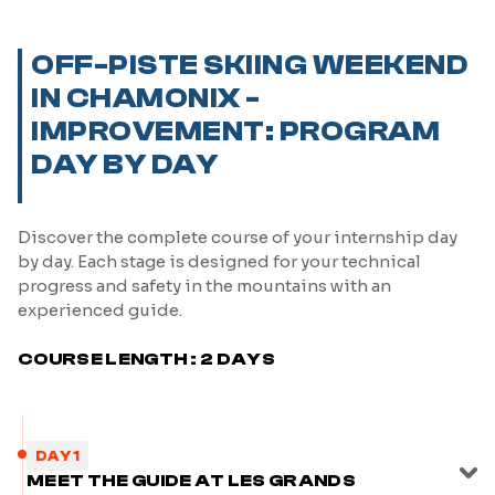
OFF-PISTE SKIING WEEKEND
IN CHAMONIX -
IMPROVEMENT: PROGRAM
DAY BY DAY
Discover the complete course of your internship day
by day. Each stage is designed for your technical
progress and safety in the mountains with an
experienced guide.
COURSE LENGTH : 2 DAYS
DAY 1
MEET THE GUIDE AT LES GRANDS