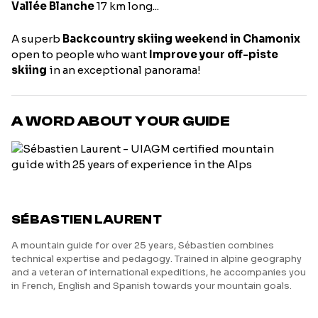
Vallée Blanche
17 km long...
A superb
Backcountry skiing weekend in Chamonix
open to people who want
Improve your off-piste
skiing
in an exceptional panorama!
A WORD ABOUT YOUR GUIDE
SÉBASTIEN LAURENT
A mountain guide for over 25 years, Sébastien combines
technical expertise and pedagogy. Trained in alpine geography
and a veteran of international expeditions, he accompanies you
in French, English and Spanish towards your mountain goals.