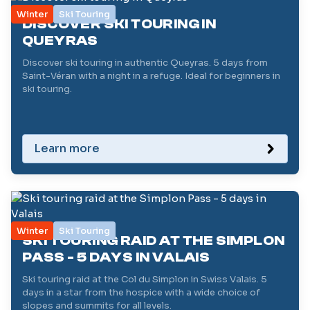
Winter
Ski Touring
DISCOVER SKI TOURING IN
QUEYRAS
Discover ski touring in authentic Queyras. 5 days from
Saint-Véran with a night in a refuge. Ideal for beginners in
ski touring.
Learn more
Winter
Ski Touring
SKI TOURING RAID AT THE SIMPLON
PASS - 5 DAYS IN VALAIS
Ski touring raid at the Col du Simplon in Swiss Valais. 5
days in a star from the hospice with a wide choice of
slopes and summits for all levels.