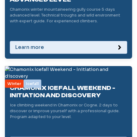
Chamonix winter mountaineering gully course 5 days
advanced level. Technical troughs and wild environment
with expert guide. For experienced climbers.
Learn more
Winter
Icefall
CHAMONIX ICEFALL WEEKEND -
INITIATION AND DISCOVERY
Ice climbing weekend in Chamonix or Cogne. 2 days to
discover or improve yourself with a professional guide.
Program adapted to your level.