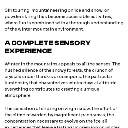
Ski touring, mountaineering on ice and snow, or
powder skiing thus become accessible activities,
where fun is combined with a thorough understanding
of the winter mountain environment.
A COMPLETE SENSORY
EXPERIENCE
Winter in the mountains appeals to all the senses. The
hushed silence of the snowy forests, the crunch of
crystals under the skis or crampons, the particular
luminosity that characterizes winter days at altitude,
everything contributes to creating a unique
atmosphere.
The sensation of sliding on virgin snow, the effort of
the climb rewarded by magnificent panoramas, the
concentration necessary to evolve on the ice: all
experiences that leave a lasting impression on winter