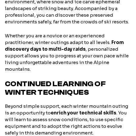
environment, where snow and ice carve ephemeral
landscapes of striking beauty. Accompanied by a
professional, you can discover these preserved
environments safely, far from the crowds of ski resorts.
Whether you are a novice or an experienced
practitioner, winter outings adapt to all levels.
From
discovery days to multi-day raids
, personalized
support allows you to progress at your own pace while
living unforgettable adventures in the Alpine
mountains.
CONTINUED LEARNING OF
WINTER TECHNIQUES
Beyond simple support, each winter mountain outing
is an opportunity to
enrich your technical skills
. You
will learn to assess snow conditions, to use specific
equipment and to adopt the right actions to evolve
safely in this demanding environment.