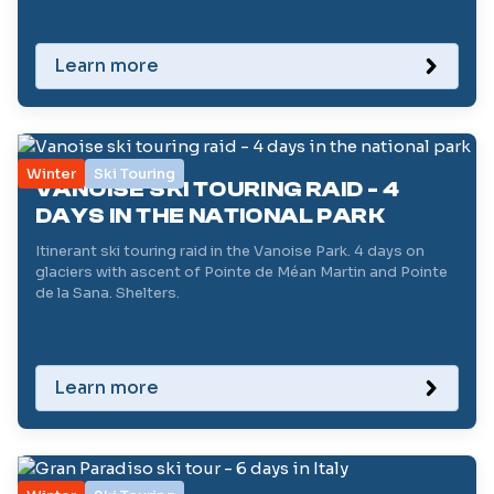
Learn more
Winter
Ski Touring
VANOISE SKI TOURING RAID - 4
DAYS IN THE NATIONAL PARK
Itinerant ski touring raid in the Vanoise Park. 4 days on
glaciers with ascent of Pointe de Méan Martin and Pointe
de la Sana. Shelters.
Learn more