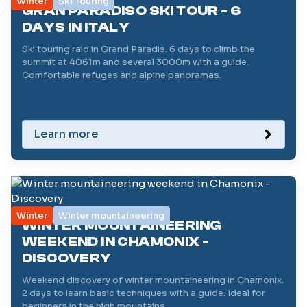
Winter
Ski Touring
GRAN PARADISO SKI TOUR - 6
DAYS IN ITALY
Ski touring raid in Grand Paradis. 6 days to climb the
summit at 4061m and several 3000m with a guide.
Comfortable refuges and alpine panoramas.
Learn more
Winter
Winter mountaineering
WINTER MOUNTAINEERING
WEEKEND IN CHAMONIX -
DISCOVERY
Weekend discovery of winter mountaineering in Chamonix.
2 days to learn basic techniques with a guide. Ideal for
beginners in the high mountains.