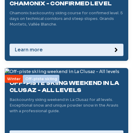
CHAMONIX - CONFIRMED LEVEL
Chamonix backcountry skiing course for confirmed level. 5
days on technical corridors and steep slopes. Grands
Montets, Vallée Blanche.
Learn more
Winter
Off-piste skiing
OFF-PISTE SKIING WEEKEND IN LA
CLUSAZ - ALL LEVELS
Backcountry skiing weekend in La Clusaz for all levels.
Exceptional snow and unique powder snow in the Aravis
with a professional guide.