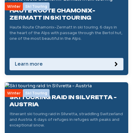
Winter
Ski Touring
HAUTE ROUTE CHAMONIX-
ZERMATT IN SKI TOURING
Haute Route Chamonix-Zermatt in ski touring. 6 days in
the heart of the Alps with passage through the Bertol hut,
one of the most beautiful in the Alps.
Learn more
Winter
Ski Touring
SKI TOURING RAID IN SILVRETTA -
AUSTRIA
Itinerant ski touring raid in Silvretta, straddling Switzerland
and Austria. 6 days of refuges in refuges with peaks and
exceptional snow.