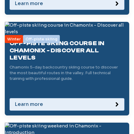
Learn more
Winter
Off-piste skiing
OFF-PISTE SKIING COURSE IN
CHAMONIX - DISCOVER ALL
LEVELS
Chamonix 5-day backcountry skiing course to discover
the most beautiful routes in the valley. Full technical
training with professional guide.
Learn more