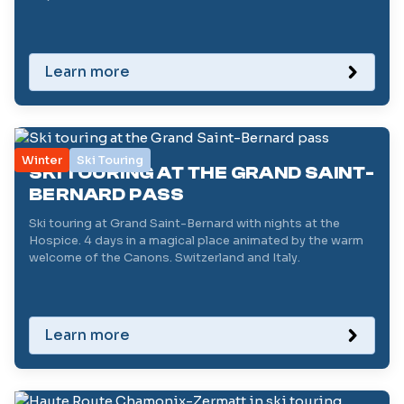
Learn more
Winter
Ski Touring
SKI TOURING AT THE GRAND SAINT-
BERNARD PASS
Ski touring at Grand Saint-Bernard with nights at the
Hospice. 4 days in a magical place animated by the warm
welcome of the Canons. Switzerland and Italy.
Learn more