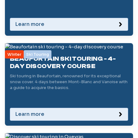
Learn more
Winter
Ski Touring
BEAUFORTAIN SKI TOURING - 4-
DAY DISCOVERY COURSE
Ski touring in Beaufortain, renowned for its exceptional
snow cover. 4 days between Mont-Blanc and Vanoise with
a guide to acquire the basics.
Learn more