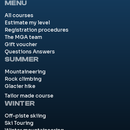
MENU
All courses
Estimate my level
Registration procedures
The MGA team
Gift voucher
Questions Answers
SUMMER
Mountaineering
Rock climbing
Glacier hike
Tailor made course
WINTER
Off-piste skiing
Ski Touring