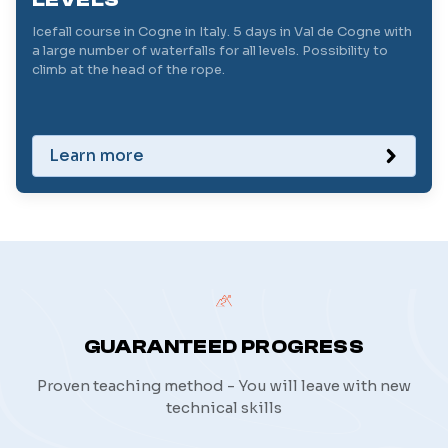
Icefall course in Cogne in Italy. 5 days in Val de Cogne with
a large number of waterfalls for all levels. Possibility to
climb at the head of the rope.
Learn more
GUARANTEED PROGRESS
Proven teaching method - You will leave with new
technical skills