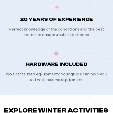
20 YEARS OF EXPERIENCE
Perfect knowledge of the conditions and the best
routes to ensure a safe experience
HARDWARE INCLUDED
No specialized equipment? Your guide can help you
out with reserve equipment.
EXPLORE WINTER ACTIVITIES