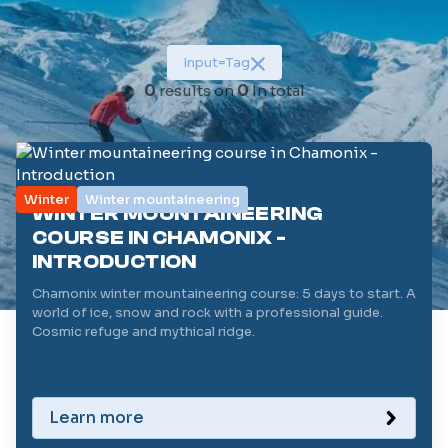
Category
Input
=
Tag
Duration (in days)
0
results on
0
In total
1
Level (/5)
1
Winter
Winter mountaineering
WINTER MOUNTAINEERING
Reset filters
COURSE IN CHAMONIX -
INTRODUCTION
Chamonix winter mountaineering course: 5 days to start. A
world of ice, snow and rock with a professional guide.
Cosmic refuge and mythical ridge.
Learn more