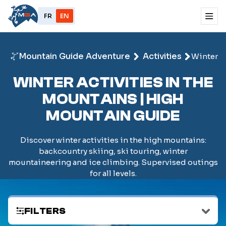
FR
EN
Mountain Guide Adventure
Activities
Winter
WINTER ACTIVITIES IN THE
MOUNTAINS | HIGH
MOUNTAIN GUIDE
Discover winter activities in the high mountains:
backcountry skiing, ski touring, winter
mountaineering and ice climbing. Supervised outings
for all levels.
FILTERS