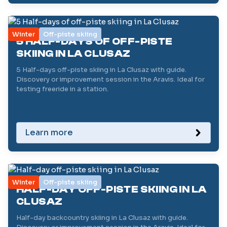
Winter
Off-piste skiing
5 HALF-DAYS OF OFF-PISTE
SKIING IN LA CLUSAZ
5 Half-days off-piste skiing in La Clusaz with guide.
Discovery or improvement session in the Aravis. Ideal for
testing freeride in a station.
Learn more
Winter
Off-piste skiing
HALF-DAY OFF-PISTE SKIING IN LA
CLUSAZ
Half-day backcountry skiing in La Clusaz with guide.