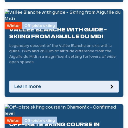
Winter
Off-piste skiing
VALLÉE BLANCHE WITH GUIDE -
SKIING FROM AIGUILLE DU MIDI
Legendary descent of the Vallée Blanche on skis with a
guide. 17km and 2800m of altitude difference from the
Aiguille du Midi in a magnificent setting for lovers of wide
open spaces.
Learn more
Winter
Off-piste skiing
OFF-PISTE SKIING COURSE IN