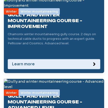
Winter
Winter mountaineering
GULLY AND WINTER
MOUNTAINEERING COURSE -
IMPROVEMENT
Chamonix winter mountaineering gully course. 2 days on
technical cable ducts to progress with an expert guide.
Pellissier and Cosmics. Advanced level.
Learn more
Winter
Winter mountaineering
GULLY AND WINTER
MOUNTAINEERING COURSE -
ADVANCED LEVEL