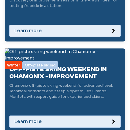
Discovery or improvement session in the Aravis. Ideal for
testing freeride in a station.
Learn more
Winter
Off-piste skiing
OFF-PISTE SKIING WEEKEND IN
CHAMONIX - IMPROVEMENT
Chamonix off-piste skiing weekend for advanced level.
Technical corridors and steep slopes in Les Grands
Montets with expert guide for experienced skiers.
Learn more