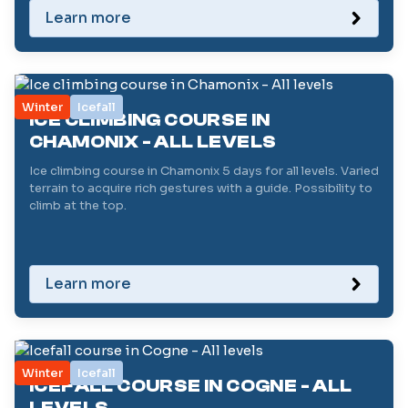
Learn more
Winter
Icefall
ICE CLIMBING COURSE IN
CHAMONIX - ALL LEVELS
Ice climbing course in Chamonix 5 days for all levels. Varied
terrain to acquire rich gestures with a guide. Possibility to
climb at the top.
Learn more
Winter
Icefall
ICEFALL COURSE IN COGNE - ALL
LEVELS