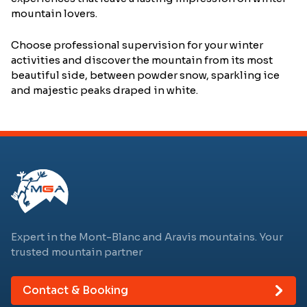
mountain lovers.
Choose professional supervision for your winter
activities and discover the mountain from its most
beautiful side, between powder snow, sparkling ice
and majestic peaks draped in white.
Expert in the Mont-Blanc and Aravis mountains. Your
trusted mountain partner
Contact & Booking