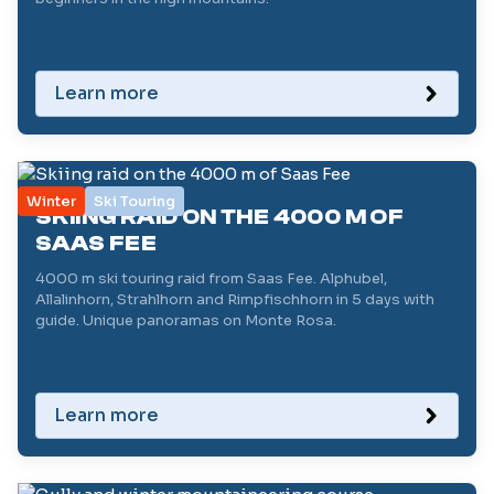
Learn more
Winter
Ski Touring
SKIING RAID ON THE 4000 M OF
SAAS FEE
4000 m ski touring raid from Saas Fee. Alphubel,
Allalinhorn, Strahlhorn and Rimpfischhorn in 5 days with
guide. Unique panoramas on Monte Rosa.
Learn more