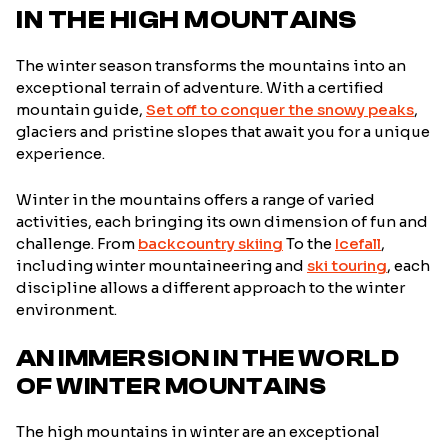
IN THE HIGH MOUNTAINS
The winter season transforms the mountains into an
exceptional terrain of adventure. With a certified
mountain guide,
Set off to conquer the snowy peaks
,
glaciers and pristine slopes that await you for a unique
experience.
Winter in the mountains offers a range of varied
activities, each bringing its own dimension of fun and
challenge. From
backcountry skiing
To the
Icefall
,
including winter mountaineering and
ski touring
, each
discipline allows a different approach to the winter
environment.
AN IMMERSION IN THE WORLD
OF WINTER MOUNTAINS
The high mountains in winter are an exceptional