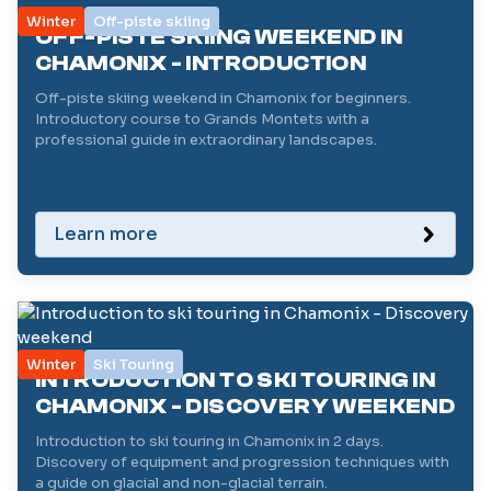
Winter
Off-piste skiing
OFF-PISTE SKIING WEEKEND IN
CHAMONIX - INTRODUCTION
Off-piste skiing weekend in Chamonix for beginners.
Introductory course to Grands Montets with a
professional guide in extraordinary landscapes.
Learn more
Winter
Ski Touring
INTRODUCTION TO SKI TOURING IN
CHAMONIX - DISCOVERY WEEKEND
Introduction to ski touring in Chamonix in 2 days.
Discovery of equipment and progression techniques with
a guide on glacial and non-glacial terrain.