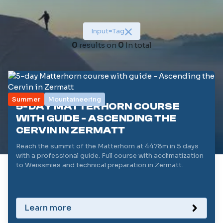
Duration (in days)
1
Input
=
Tag
Level (/5)
0
results on
0
In total
1
Reset filters
Summer
Mountaineering
5-DAY MATTERHORN COURSE
WITH GUIDE - ASCENDING THE
CERVIN IN ZERMATT
Reach the summit of the Matterhorn at 4478m in 5 days
with a professional guide. Full course with acclimatization
to Weissmies and technical preparation in Zermatt.
Learn more