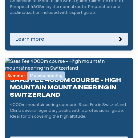
Ascension of Mont-Blanc with a guide. Climb the roof of
Europe at 4808m by the normal route. Preparation and
acclimatization included with expert guide.
Learn more
Summer
Mountaineering
SAAS FEE 4000M COURSE - HIGH
MOUNTAIN MOUNTAINEERING IN
SWITZERLAND
4000m mountaineering course in Saas Fee in Switzerland.
Climb several legendary peaks with a professional guide.
Ideal for discovering the high altitude.