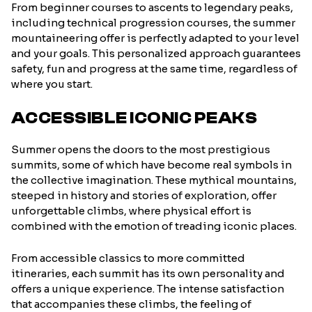
From beginner courses to ascents to legendary peaks,
including technical progression courses, the summer
mountaineering offer is perfectly adapted to your level
and your goals. This personalized approach guarantees
safety, fun and progress at the same time, regardless of
where you start.
ACCESSIBLE ICONIC PEAKS
Summer opens the doors to the most prestigious
summits, some of which have become real symbols in
the collective imagination. These mythical mountains,
steeped in history and stories of exploration, offer
unforgettable climbs, where physical effort is
combined with the emotion of treading iconic places.
From accessible classics to more committed
itineraries, each summit has its own personality and
offers a unique experience. The intense satisfaction
that accompanies these climbs, the feeling of