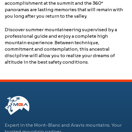
accomplishment at the summit and the 360°
panoramas are lasting memories that will remain with
you long after you return to the valley.
Discover summer mountaineering supervised by a
professional guide and enjoy a complete high
mountain experience. Between technique,
commitment and contemplation, this ancestral
discipline will allow you to realize your dreams of
altitude in the best safety conditions.
Expert in the Mont-Blanc and Aravis mountains. Your
trusted mountain partner