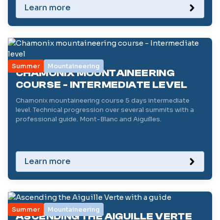
Learn more
Summer
Mountaineering
CHAMONIX MOUNTAINEERING
COURSE - INTERMEDIATE LEVEL
Chamonix mountaineering course 5 days intermediate
level. Technical progression over several summits with a
professional guide. Mont-Blanc and Aiguilles.
Learn more
Summer
Mountaineering
ASCENDING THE AIGUILLE VERTE