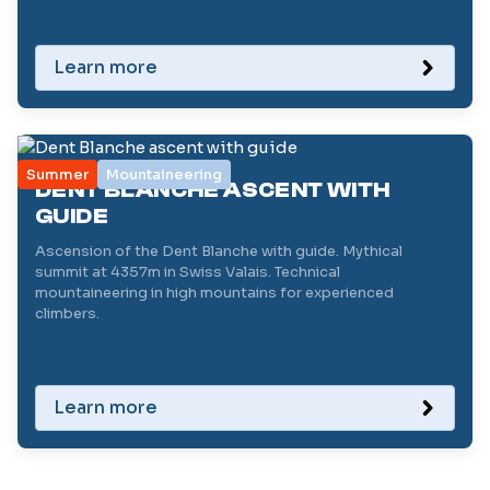
Learn more
Summer
Mountaineering
DENT BLANCHE ASCENT WITH
GUIDE
Ascension of the Dent Blanche with guide. Mythical
summit at 4357m in Swiss Valais. Technical
mountaineering in high mountains for experienced
climbers.
Learn more