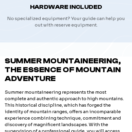
HARDWARE INCLUDED
No specialized equipment? Your guide can help you
out with reserve equipment.
SUMMER MOUNTAINEERING,
THE ESSENCE OF MOUNTAIN
ADVENTURE
Summer mountaineering represents the most
complete and authentic approach to high mountains.
This historical discipline, which has forged the
identity of mountain ranges, offers an incomparable
experience combining technique, commitment and
discovery of magnificent landscapes. With the
supervision of a professional guide, you will access