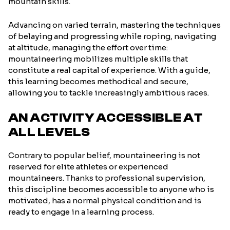
mountain skills.
Advancing on varied terrain, mastering the techniques
of belaying and progressing while roping, navigating
at altitude, managing the effort over time:
mountaineering mobilizes multiple skills that
constitute a real capital of experience. With a guide,
this learning becomes methodical and secure,
allowing you to tackle increasingly ambitious races.
AN ACTIVITY ACCESSIBLE AT
ALL LEVELS
Contrary to popular belief, mountaineering is not
reserved for elite athletes or experienced
mountaineers. Thanks to professional supervision,
this discipline becomes accessible to anyone who is
motivated, has a normal physical condition and is
ready to engage in a learning process.