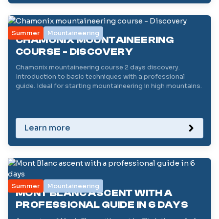
Summer
Mountaineering
CHAMONIX MOUNTAINEERING
COURSE - DISCOVERY
Chamonix mountaineering course 2 days discovery.
Introduction to basic techniques with a professional
guide. Ideal for starting mountaineering in high mountains.
Learn more
Summer
Mountaineering
MONT BLANC ASCENT WITH A
PROFESSIONAL GUIDE IN 6 DAYS