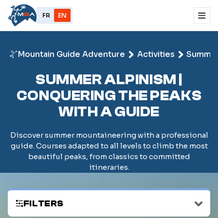
FR
EN
Mountain Guide Adventure
Activities
Summe
SUMMER ALPINISM |
CONQUERING THE PEAKS
WITH A GUIDE
Discover summer mountaineering with a professional
guide. Courses adapted to all levels to climb the most
beautiful peaks, from classics to committed
itineraries.
FILTERS