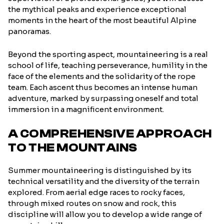
the mythical peaks and experience exceptional
moments in the heart of the most beautiful Alpine
panoramas.
Beyond the sporting aspect, mountaineering is a real
school of life, teaching perseverance, humility in the
face of the elements and the solidarity of the rope
team. Each ascent thus becomes an intense human
adventure, marked by surpassing oneself and total
immersion in a magnificent environment.
A COMPREHENSIVE APPROACH
TO THE MOUNTAINS
Summer mountaineering is distinguished by its
technical versatility and the diversity of the terrain
explored. From aerial edge races to rocky faces,
through mixed routes on snow and rock, this
discipline will allow you to develop a wide range of