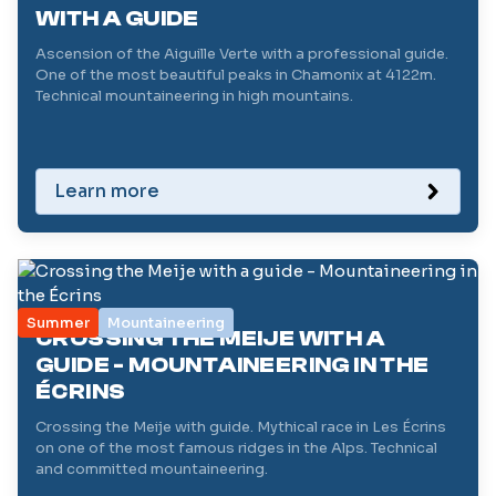
WITH A GUIDE
Ascension of the Aiguille Verte with a professional guide.
One of the most beautiful peaks in Chamonix at 4122m.
Technical mountaineering in high mountains.
Learn more
Summer
Mountaineering
CROSSING THE MEIJE WITH A
GUIDE - MOUNTAINEERING IN THE
ÉCRINS
Crossing the Meije with guide. Mythical race in Les Écrins
on one of the most famous ridges in the Alps. Technical
and committed mountaineering.