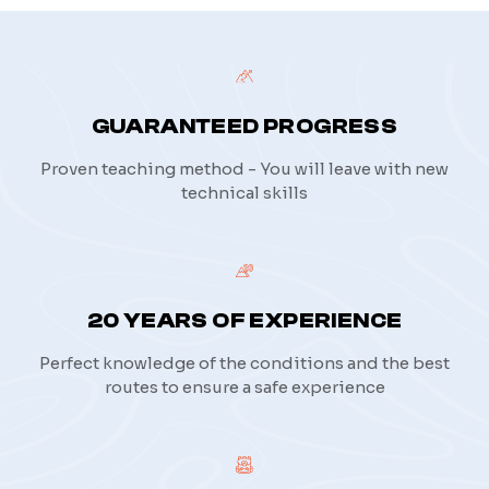
GUARANTEED PROGRESS
Proven teaching method - You will leave with new
technical skills
20 YEARS OF EXPERIENCE
Perfect knowledge of the conditions and the best
routes to ensure a safe experience