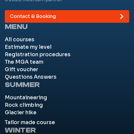
Contact & Booking
MENU
All courses
Estimate my level
Registration procedures
The MGA team
Gift voucher
Questions Answers
SUMMER
Mountaineering
Rock climbing
Glacier hike
Tailor made course
WINTER