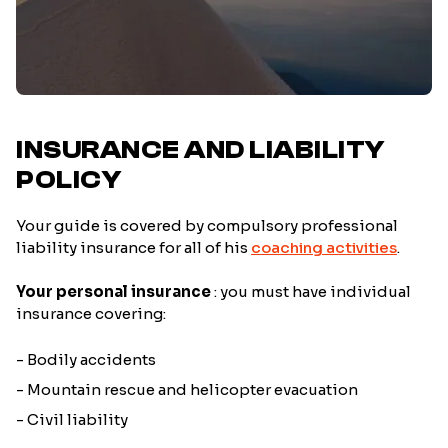
INSURANCE AND LIABILITY
POLICY
Your guide is covered by compulsory professional
liability insurance for all of his
coaching activities
.
Your personal insurance
: you must have individual
insurance covering:
- Bodily accidents
- Mountain rescue and helicopter evacuation
- Civil liability