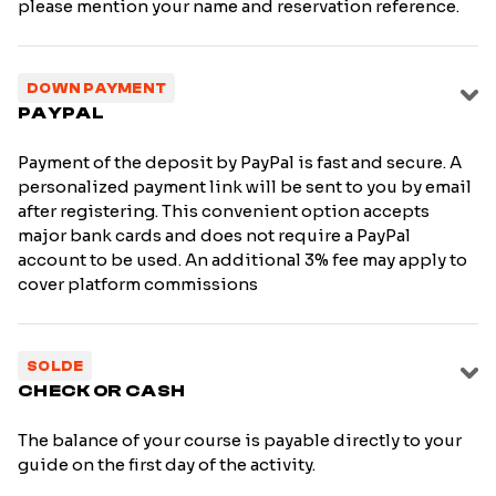
please mention your name and reservation reference.
DOWN PAYMENT
PAYPAL
Payment of the deposit by PayPal is fast and secure. A
personalized payment link will be sent to you by email
after registering. This convenient option accepts
major bank cards and does not require a PayPal
account to be used. An additional 3% fee may apply to
cover platform commissions
SOLDE
CHECK OR CASH
The balance of your course is payable directly to your
guide on the first day of the activity.