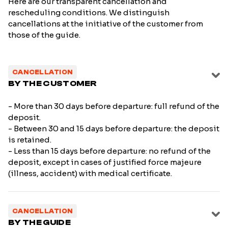
Here are our transparent cancellation and
rescheduling conditions. We distinguish
cancellations at the initiative of the customer from
those of the guide.
CANCELLATION
BY THE CUSTOMER
- More than 30 days before departure: full refund of the
deposit.
- Between 30 and 15 days before departure: the deposit
is retained.
- Less than 15 days before departure: no refund of the
deposit, except in cases of justified force majeure
(illness, accident) with medical certificate.
CANCELLATION
BY THE GUIDE