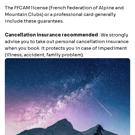
The FFCAM license (French Federation of Alpine and
Mountain Clubs) or a professional card generally
include these guarantees.
Cancellation insurance recommended
: We strongly
advise you to take out personal cancellation insurance
when you book. It protects you in case of impediment
(illness, accident, family problem).