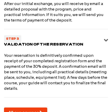
After our initial exchange, you will receive by email a
detailed proposal with the program, price and
practical information. If it suits you, we will send you
the terms of payment of the deposit.
STEP 3
VALIDATION OF THE RESERVATION
Your reservation is definitively confirmed upon
receipt of your completed registration form and the
payment of the 30% deposit. A confirmation email will
be sent to you, including all practical details (meeting
place, schedule, equipment list). A few days before the
course, your guide will contact you to finalize the final
details.