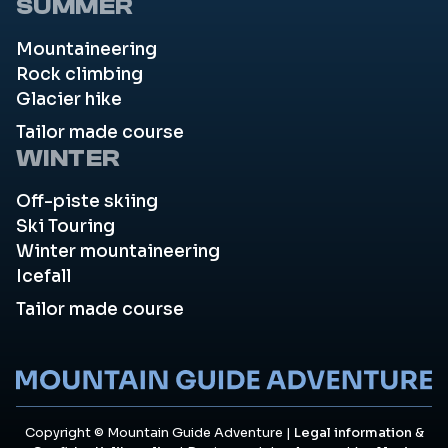
SUMMER
Mountaineering
Rock climbing
Glacier hike
Tailor made course
WINTER
Off-piste skiing
Ski Touring
Winter mountaineering
Icefall
Tailor made course
Copyright © Mountain Guide Adventure |
Legal information
&