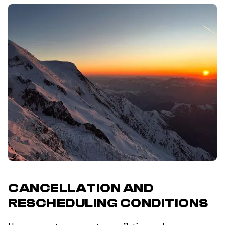
CANCELLATION AND
RESCHEDULING CONDITIONS