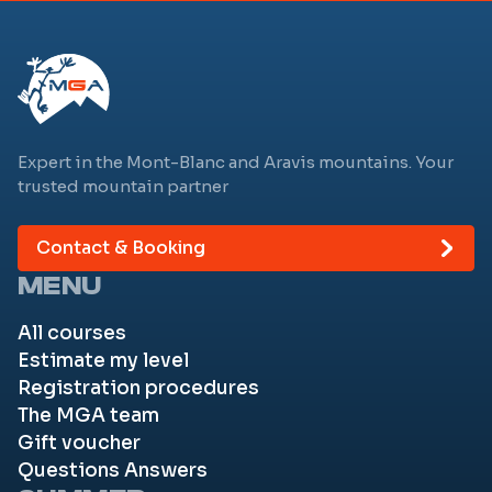
Expert in the Mont-Blanc and Aravis mountains. Your
trusted mountain partner
Contact & Booking
MENU
All courses
Estimate my level
Registration procedures
The MGA team
Gift voucher
Questions Answers