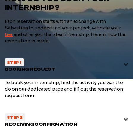
INTERNSHIP?
Each reservation starts with an exchange with
Sébastien to understand your project, validate your
tier
and offer you the ideal internship. Here is how the
reservation is made.
STEP 1
BOOKING REQUEST
To book your internship, find the activity you want to
do on our dedicated page and fill out the reservation
request form.
STEP 2
RECEIVING CONFIRMATION