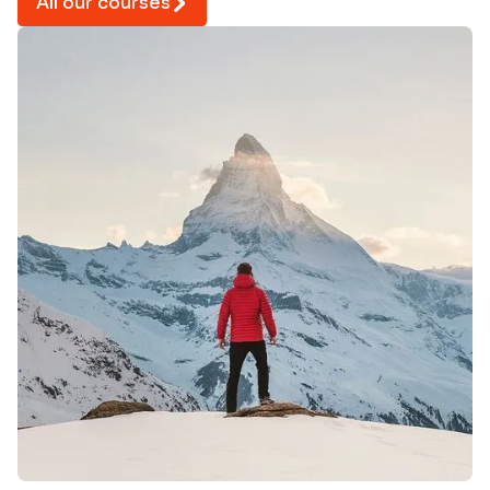
All our courses