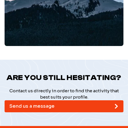
ARE YOU STILL HESITATING?
Contact us directly in order to find the activity that
best suits your profile.
Send us a message