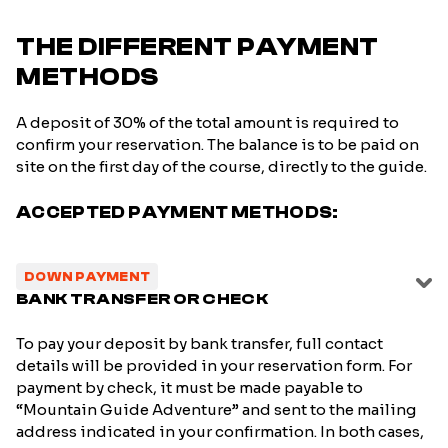
THE DIFFERENT PAYMENT
METHODS
A deposit of 30% of the total amount is required to
confirm your reservation. The balance is to be paid on
site on the first day of the course, directly to the guide.
ACCEPTED PAYMENT METHODS:
DOWN PAYMENT
BANK TRANSFER OR CHECK
To pay your deposit by bank transfer, full contact
details will be provided in your reservation form. For
payment by check, it must be made payable to
“Mountain Guide Adventure” and sent to the mailing
address indicated in your confirmation. In both cases,