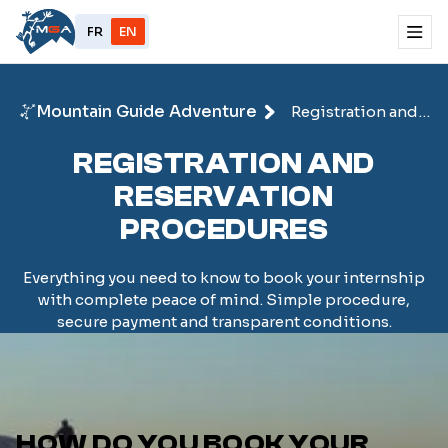
FR
EN
Mountain Guide Adventure
Registration and
reservation
REGISTRATION AND
RESERVATION
PROCEDURES
Everything you need to know to book your internship
with complete peace of mind. Simple procedure,
secure payment and transparent conditions.
HOW DO YOU BOOK YOUR