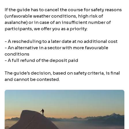
If the guide has to cancel the course for safety reasons
(unfavorable weather conditions, high risk of
avalanche) or in case of an insufficient number of
participants, we offer you as a priority:
- A rescheduling to a later date at no additional cost
- An alternative in a sector with more favourable
conditions
- A full refund of the deposit paid
The guide's decision, based on safety criteria, is final
and cannot be contested.