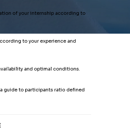
Firstn
tion of your internship according to
Email
*
 according to your experience and
Phone
vailability and optimal conditions.
Attend
 guide to participants ratio defined
I am 
Your m
E