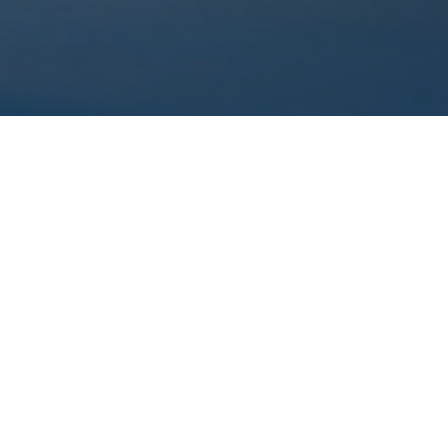
ame
*
Name
*
ees*
Desired date
*
flexible on dates
essage
*