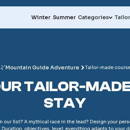
Winter
Summer
Categories
Tailo
Mountain Guide Adventure
Tailor-made cours
UR TAILOR-MAD
STAY
on our list? A mythical race in the lead? Design your p
 Duration, objectives, level: everything adapts to your d