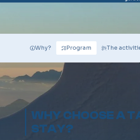
Why?
Program
The activiti
WHY CHOOSE A T
STAY?