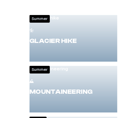
Summer
GLACIER HIKE
Summer
MOUNTAINEERING