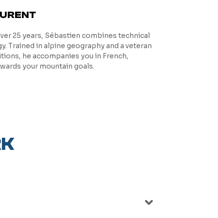
AURENT
over 25 years, Sébastien combines technical
. Trained in alpine geography and a veteran
itions, he accompanies you in French,
owards your mountain goals.
RK