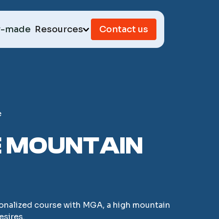
r-made
Resources
Contact us
e
E MOUNTAIN
ersonalized course with MGA, a high mountain
esires.