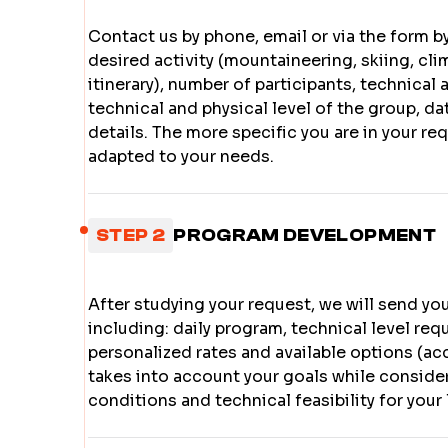
Contact us by phone, email or via the form by
desired activity (mountaineering, skiing, cli
itinerary), number of participants, technical 
technical and physical level of the group, d
details. The more specific you are in your re
adapted to your needs.
STEP 2
PROGRAM DEVELOPMENT
After studying your request, we will send yo
including: daily program, technical level re
personalized rates and available options (a
takes into account your goals while conside
conditions and technical feasibility for your 