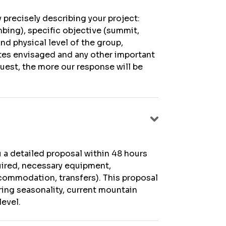
 precisely describing your project:
mbing), specific objective (summit,
and physical level of the group,
ates envisaged and any other important
quest, the more our response will be
u a detailed proposal within 48 hours
quired, necessary equipment,
ccommodation, transfers). This proposal
ring seasonality, current mountain
level.