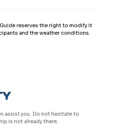
Guide reserves the right to modify it
icipants and the weather conditions.
TY
an assist you. Do not hesitate to
ip is not already there.