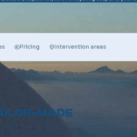
es
Pricing
Intervention areas
AILOR-MADE