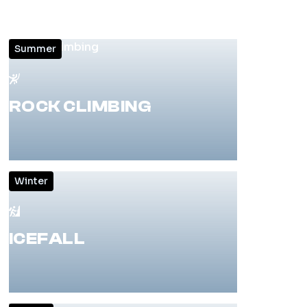
Summer
ROCK CLIMBING
Winter
ICEFALL