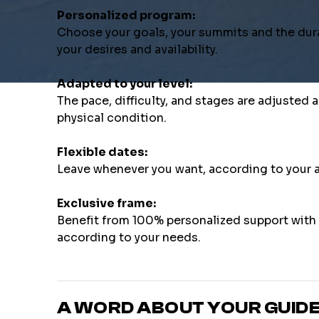
Personalized program:
Choose your goals, your summits and the dura
your desires and availability.
Adapted to your level:
The pace, difficulty, and stages are adjusted
physical condition.
Flexible dates:
Leave whenever you want, according to your a
Exclusive frame:
Benefit from 100% personalized support with a
according to your needs.
A WORD ABOUT YOUR GUID