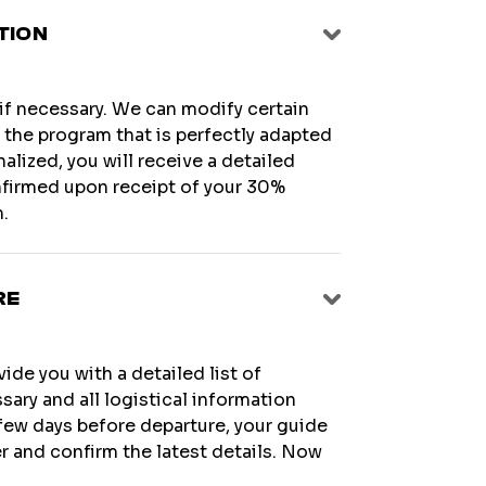
TION
 if necessary. We can modify certain
te the program that is perfectly adapted
alized, you will receive a detailed
onfirmed upon receipt of your 30%
.
RE
ide you with a detailed list of
sary and all logistical information
few days before departure, your guide
r and confirm the latest details. Now