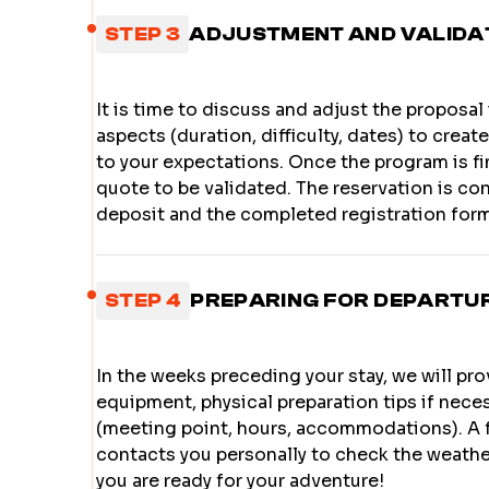
STEP 3
ADJUSTMENT AND VALIDA
It is time to discuss and adjust the proposal
aspects (duration, difficulty, dates) to crea
to your expectations. Once the program is fin
quote to be validated. The reservation is c
deposit and the completed registration form
STEP 4
PREPARING FOR DEPARTU
In the weeks preceding your stay, we will prov
equipment, physical preparation tips if neces
(meeting point, hours, accommodations). A 
contacts you personally to check the weathe
you are ready for your adventure!