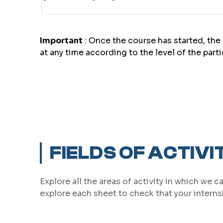
Important
: Once the course has started, the 
at any time according to the level of the part
FIELDS OF ACTIVI
Explore all the areas of activity in which we c
explore each sheet to check that your internsh