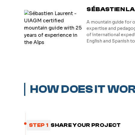
SÉBASTIEN L
A mountain guide for 
expertise and pedagogy
of international exped
English and Spanish t
HOW DOES IT WO
STEP 1
SHARE YOUR PROJECT