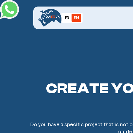
FR
EN
CREATE YO
Do you have a specific project that is not 
guide.