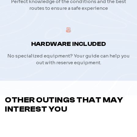
Perfect knowledge of the conditions and the best
routes to ensure a safe experience
HARDWARE INCLUDED
No specialized equipment? Your guide can help you
out with reserve equipment.
OTHER OUTINGS THAT MAY
INTEREST YOU