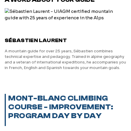
SÉBASTIEN LAURENT
A mountain guide for over 25 years, Sébastien combines
technical expertise and pedagogy. Trained in alpine geography
and a veteran of international expeditions, he accompanies you
in French, English and Spanish towards your mountain goals.
MONT-BLANC CLIMBING
COURSE - IMPROVEMENT:
PROGRAM DAY BY DAY