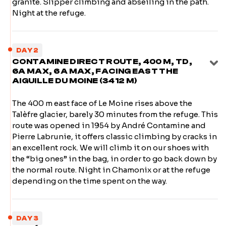
granite. Slipper climbing and abseiling in the path.
Night at the refuge.
DAY 2
CONTAMINE DIRECT ROUTE, 400 M, TD,
6A MAX, 6 A MAX, FACING EAST THE
AIGUILLE DU MOINE (3412 M)
The 400 m east face of Le Moine rises above the
Talèfre glacier, barely 30 minutes from the refuge. This
route was opened in 1954 by André Contamine and
Pierre Labrunie, it offers classic climbing by cracks in
an excellent rock. We will climb it on our shoes with
the “big ones” in the bag, in order to go back down by
the normal route. Night in Chamonix or at the refuge
depending on the time spent on the way.
DAY 3