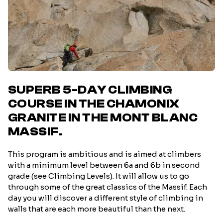
SUPERB 5-DAY CLIMBING
COURSE IN THE CHAMONIX
GRANITE IN THE MONT BLANC
MASSIF.
This program is ambitious and is aimed at climbers
with a minimum level between 6a and 6b in second
grade (see Climbing Levels). It will allow us to go
through some of the great classics of the Massif. Each
day you will discover a different style of climbing in
walls that are each more beautiful than the next.