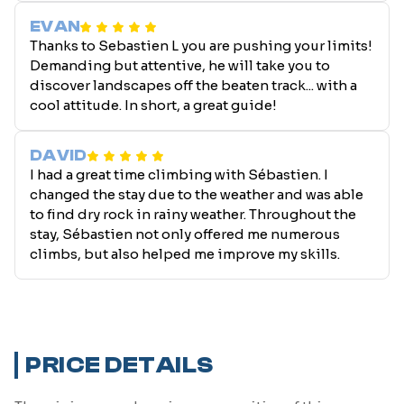
EVAN
Thanks to Sebastien L you are pushing your limits!
Demanding but attentive, he will take you to
discover landscapes off the beaten track... with a
cool attitude. In short, a great guide!
DAVID
I had a great time climbing with Sébastien. I
changed the stay due to the weather and was able
to find dry rock in rainy weather. Throughout the
stay, Sébastien not only offered me numerous
climbs, but also helped me improve my skills.
PRICE DETAILS