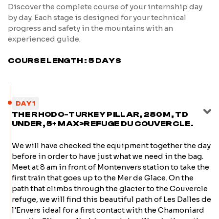
Discover the complete course of your internship day
by day. Each stage is designed for your technical
progress and safety in the mountains with an
experienced guide.
COURSE LENGTH : 5 DAYS
DAY 1
THE RHODO-TURKEY PILLAR, 280 M, TD
UNDER, 5+ MAX>REFUGE DU COUVERCLE.
We will have checked the equipment together the day
before in order to have just what we need in the bag.
Meet at 8 am in front of Montenvers station to take the
first train that goes up to the Mer de Glace. On the
path that climbs through the glacier to the Couvercle
refuge, we will find this beautiful path of Les Dalles de
l'Envers ideal for a first contact with the Chamoniard