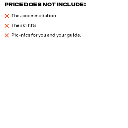
PRICE DOES NOT INCLUDE:
The accommodation
The ski lifts
Pic-nics for you and your guide.
Firstname
*
Name
*
Email
*