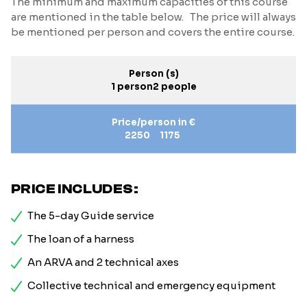
The minimum and maximum capacities of this course
are mentioned in the table below. The price will always
be mentioned per person and covers the entire course.
Person (s)
1 person
2 people
Price/person in €
2250
1175
PRICE INCLUDES:
The 5-day Guide service
The loan of a harness
An ARVA and 2 technical axes
Collective technical and emergency equipment