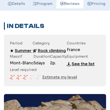
Details
Program
Reviews
Pricing
IN DETAILS
Period
Category
Countries
France
Summer
Rock climbing
Massif
Duration
Capacity
Equipment
Mont-Blanc
5
days
2
p.
See the list
Level required
Estimate my level