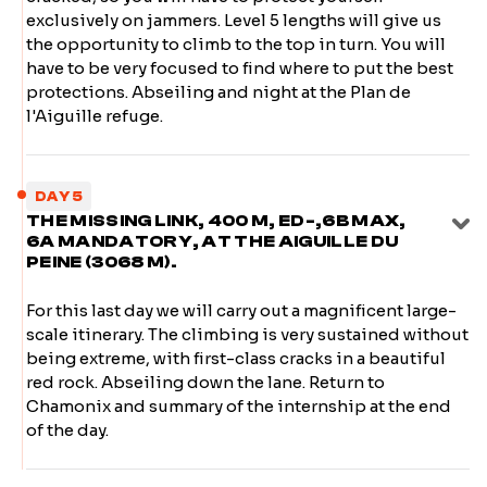
exclusively on jammers. Level 5 lengths will give us
the opportunity to climb to the top in turn. You will
have to be very focused to find where to put the best
protections. Abseiling and night at the Plan de
l'Aiguille refuge.
DAY 5
THE MISSING LINK, 400 M, ED-,6B MAX,
6A MANDATORY, AT THE AIGUILLE DU
PEINE (3068 M).
For this last day we will carry out a magnificent large-
scale itinerary. The climbing is very sustained without
being extreme, with first-class cracks in a beautiful
red rock. Abseiling down the lane. Return to
Chamonix and summary of the internship at the end
of the day.