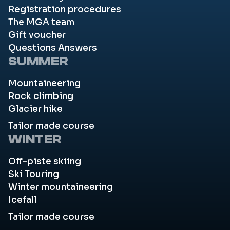
Registration procedures
The MGA team
Gift voucher
Questions Answers
SUMMER
Mountaineering
Rock climbing
Glacier hike
Tailor made course
WINTER
Off-piste skiing
Ski Touring
Winter mountaineering
Icefall
Tailor made course