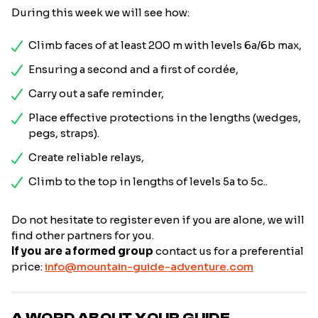
During this week we will see how:
Climb faces of at least 200 m with levels 6a/6b max,
Ensuring a second and a first of cordée,
Carry out a safe reminder,
Place effective protections in the lengths (wedges,
pegs, straps).
Create reliable relays,
Climb to the top in lengths of levels 5a to 5c..
Do not hesitate to register even if you are alone, we will
find other partners for you.
If you are a formed group
contact us for a preferential
price:
info@mountain-guide-adventure.com
A WORD ABOUT YOUR GUIDE