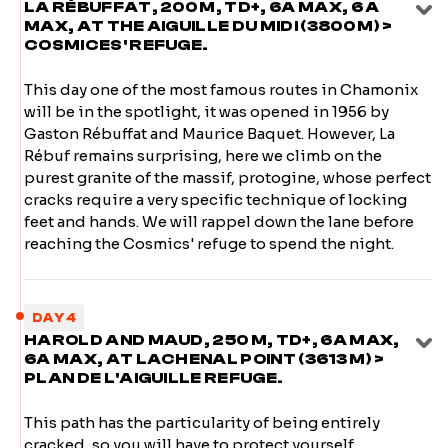
LA RÉBUFFAT, 200 M, TD+, 6A MAX, 6 A
MAX, AT THE AIGUILLE DU MIDI (3800 M) >
COSMICES' REFUGE.
This day one of the most famous routes in Chamonix
will be in the spotlight, it was opened in 1956 by
Gaston Rébuffat and Maurice Baquet. However, La
Rébuf remains surprising, here we climb on the
purest granite of the massif, protogine, whose perfect
cracks require a very specific technique of locking
feet and hands. We will rappel down the lane before
reaching the Cosmics' refuge to spend the night.
DAY 4
HAROLD AND MAUD, 250 M, TD+, 6A MAX,
6A MAX, AT LACHENAL POINT (3613 M) >
PLAN DE L'AIGUILLE REFUGE.
This path has the particularity of being entirely
cracked, so you will have to protect yourself