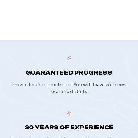
privacy policy
GUARANTEED PROGRESS
Proven teaching method - You will leave with new
technical skills
20 YEARS OF EXPERIENCE