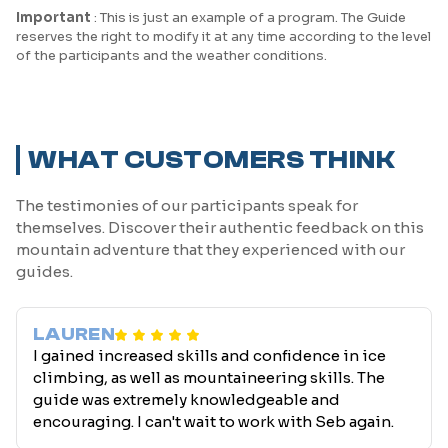
Important
: This is just an example of a program. The Guide
reserves the right to modify it at any time according to the level
of the participants and the weather conditions.
WHAT CUSTOMERS THINK
The testimonies of our participants speak for
themselves. Discover their authentic feedback on this
mountain adventure that they experienced with our
guides.
LAUREN
I gained increased skills and confidence in ice
climbing, as well as mountaineering skills. The
guide was extremely knowledgeable and
encouraging. I can't wait to work with Seb again.