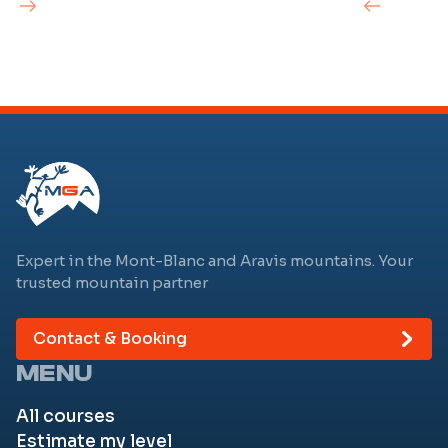
Expert in the Mont-Blanc and Aravis mountains. Your
trusted mountain partner
Contact & Booking
MENU
All courses
Estimate my level