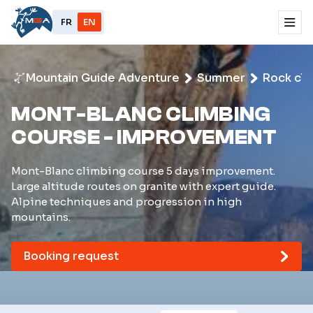
FR
EN
Mountain Guide Adventure
Summer
Rock cli
MONT-BLANC CLIMBING
COURSE - IMPROVEMENT
Mont-Blanc climbing course 5 days improvement.
Large altitude routes on granite with expert guide.
Alpine techniques and progression in high
mountains.
Booking request