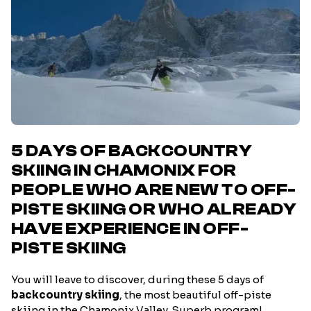
5 DAYS OF BACKCOUNTRY
SKIING IN CHAMONIX FOR
PEOPLE WHO ARE NEW TO OFF-
PISTE SKIING OR WHO ALREADY
HAVE EXPERIENCE IN OFF-
PISTE SKIING
You will leave to discover, during these 5 days of
backcountry skiing
, the most beautiful off-piste
skiing in the Chamonix Valley. Superb program!