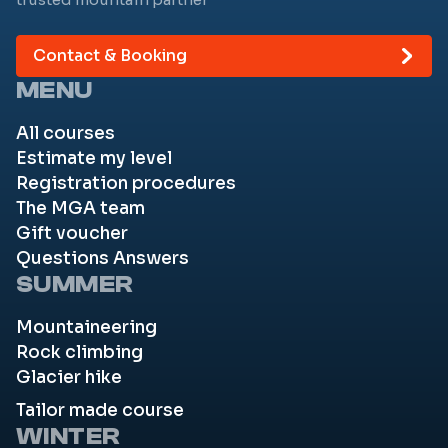
Contact & Booking
MENU
All courses
Estimate my level
Registration procedures
The MGA team
Gift voucher
Questions Answers
SUMMER
Mountaineering
Rock climbing
Glacier hike
Tailor made course
WINTER