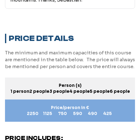
PRICE DETAILS
The minimum and maximum capacities of this course
are mentioned in the table below. The price will always
be mentioned per person and covers the entire course.
Person (s)
1 person
2 people
3 people
4 people
5 people
6 people
Price/person in €
2250
1125
750
590
490
425
PRICE INCLUDES: