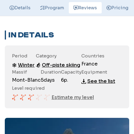
Details
Program
Reviews
Pricing
IN DETAILS
Period
Category
Countries
France
Winter
Off-piste skiing
Massif
Duration
Capacity
Equipment
Mont-Blanc
5
days
6
p.
See the list
Level required
Estimate my level