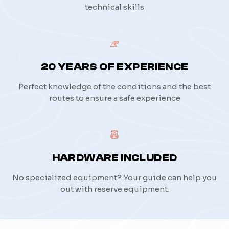
technical skills
20 YEARS OF EXPERIENCE
Perfect knowledge of the conditions and the best
routes to ensure a safe experience
HARDWARE INCLUDED
No specialized equipment? Your guide can help you
out with reserve equipment.