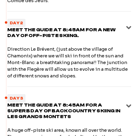
Combe des Jeurs.
DAY 2
MEET THE GUIDE AT 8:45AM FOR A NEW
DAY OF OFF-PISTE SKIING.
Direction Le Brévent, (just above the village of
Chamonix) where we will ski in front of the sun and
Mont-Blanc: a breathtaking panorama!! The junction
with the Flegère will allow us to evolve in a multitude
of different snows and slopes.
DAY 3
MEET THE GUIDE AT 8:45AM FOR A
SUPERB DAY OF BACKCOUNTRY SKIING IN
LES GRANDS MONTETS
A huge off-piste ski area, known all over the world.