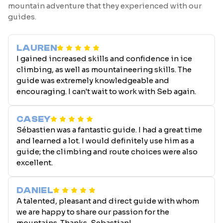
mountain adventure that they experienced with our
guides.
LAUREN
I gained increased skills and confidence in ice
climbing, as well as mountaineering skills. The
guide was extremely knowledgeable and
encouraging. I can't wait to work with Seb again.
CASEY
Sébastien was a fantastic guide. I had a great time
and learned a lot. I would definitely use him as a
guide; the climbing and route choices were also
excellent.
DANIEL
A talented, pleasant and direct guide with whom
we are happy to share our passion for the
mountains. Thanks, Sebastian!