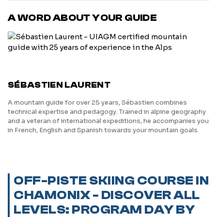
A WORD ABOUT YOUR GUIDE
SÉBASTIEN LAURENT
A mountain guide for over 25 years, Sébastien combines
technical expertise and pedagogy. Trained in alpine geography
and a veteran of international expeditions, he accompanies you
in French, English and Spanish towards your mountain goals.
OFF-PISTE SKIING COURSE IN
CHAMONIX - DISCOVER ALL
LEVELS: PROGRAM DAY BY