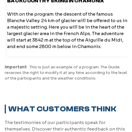
BACKCOUNTRY SKIING IN CHAMONIX
With on the program: the descent of the famous
Blanche Valley: 24 km of glacier will be offered to us in
a majestic setting. Here you will be in the heart of the
largest glacier area in the French Alps. The adventure
will start at 3842 m at the top of the Aiguille du Midi,
and end some 2800 m below in Chamonix.
Important
: This is just an example of a program. The Guide
reserves the right to modify it at any time according to the level
of the participants and the weather conditions.
WHAT CUSTOMERS THINK
The testimonies of our participants speak for
themselves. Discover their authentic feedback on this