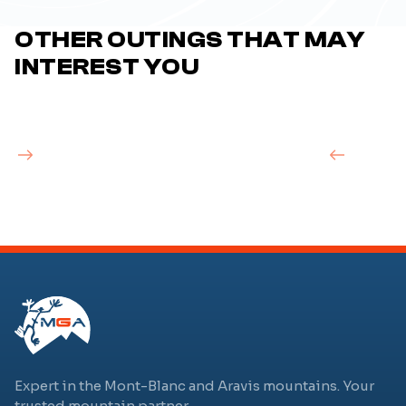
OTHER OUTINGS THAT MAY
INTEREST YOU
Expert in the Mont-Blanc and Aravis mountains. Your
trusted mountain partner