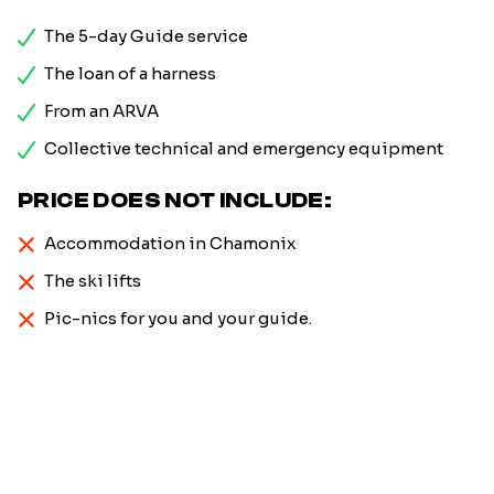
The 5-day Guide service
The loan of a harness
From an ARVA
Collective technical and emergency equipment
PRICE DOES NOT INCLUDE:
Accommodation in Chamonix
The ski lifts
Pic-nics for you and your guide.
Firstname
*