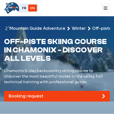
FR
EN
Mountain Guide Adventure
Winter
Off-piste 
OFF-PISTE SKIING COURSE
IN CHAMONIX - DISCOVER
ALL LEVELS
Chamonix 5-day backcountry skiing course to
discover the most beautiful routes in the valley. Full
technical training with professional guide.
Booking request