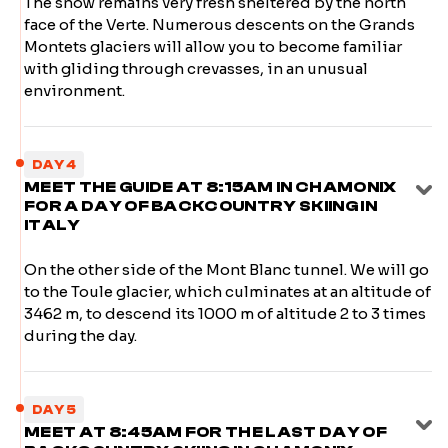
The snow remains very fresh sheltered by the north
face of the Verte. Numerous descents on the Grands
Montets glaciers will allow you to become familiar
with gliding through crevasses, in an unusual
environment.
DAY 4
MEET THE GUIDE AT 8:15AM IN CHAMONIX
FOR A DAY OF BACKCOUNTRY SKIING IN
ITALY
On the other side of the Mont Blanc tunnel. We will go
to the Toule glacier, which culminates at an altitude of
3462 m, to descend its 1000 m of altitude 2 to 3 times
during the day.
DAY 5
MEET AT 8:45AM FOR THE LAST DAY OF