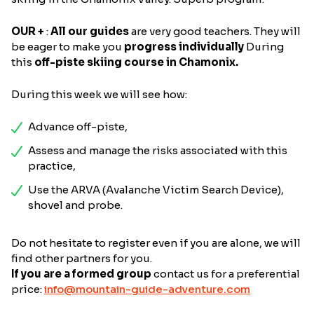
OUR +
:
All our guides
are very good teachers. They will
be eager to make you
progress individually
During
this
off-piste skiing course in Chamonix.
During this week we will see how:
Advance off-piste,
Assess and manage the risks associated with this
practice,
Use the ARVA (Avalanche Victim Search Device),
shovel and probe.
Do not hesitate to register even if you are alone, we will
find other partners for you.
If you are a formed group
contact us for a preferential
price:
info@mountain-guide-adventure.com