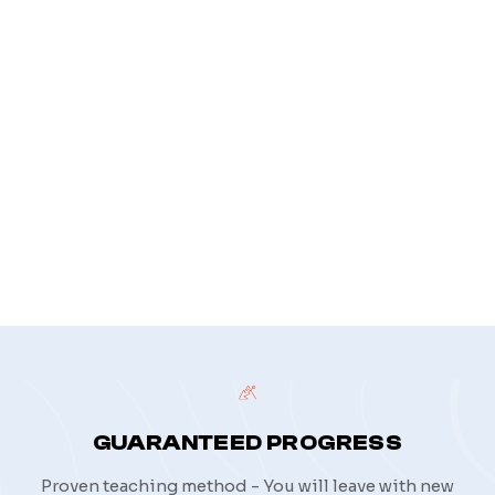
Your message
*
privacy policy
GUARANTEED PROGRESS
Proven teaching method - You will leave with new