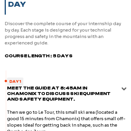
DAY
Discover the complete course of your internship day
by day. Each stage is designed for your technical
progress and safety in the mountains with an
experienced guide.
COURSE LENGTH : 5 DAYS
DAY 1
MEET THE GUIDE AT 8:45AM IN
CHAMONIX TO DISCUSS SKI EQUIPMENT
AND SAFETY EQUIPMENT.
Then we go to Le Tour, this small ski area (located a
good 15 minutes from Chamonix) that offers small off-
slopes ideal for getting back in shape, such as the